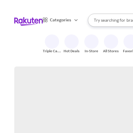
sto
When autocomplete result
Categories
Try searching for
bra
Search Rakuten
gro
sto
Triple Cash
Hot Deals
In-Store
All Stores
Favor
Back