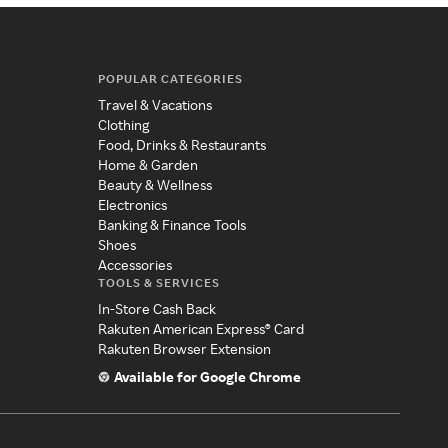
POPULAR CATEGORIES
Travel & Vacations
Clothing
Food, Drinks & Restaurants
Home & Garden
Beauty & Wellness
Electronics
Banking & Finance Tools
Shoes
Accessories
TOOLS & SERVICES
In-Store Cash Back
Rakuten American Express® Card
Rakuten Browser Extension
Available for Google Chrome