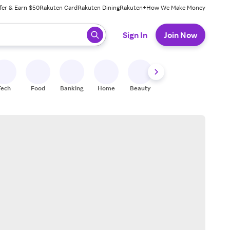
fer & Earn $50
Rakuten Card
Rakuten Dining
Rakuten+
How We Make Money
 ready, press enter to select.
Sign In
Join Now
Tech
Food
Banking
Home
Beauty
Shoes
Fitness
A