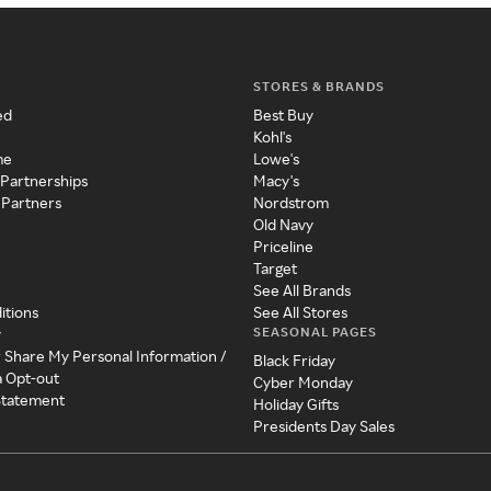
STORES & BRANDS
ed
Best Buy
Kohl's
me
Lowe's
 Partnerships
Macy's
 Partners
Nordstrom
Old Navy
Priceline
Target
See All Brands
itions
See All Stores
SEASONAL PAGES
y
r Share My Personal Information /
Black Friday
a Opt-out
Cyber Monday
 Statement
Holiday Gifts
Presidents Day Sales