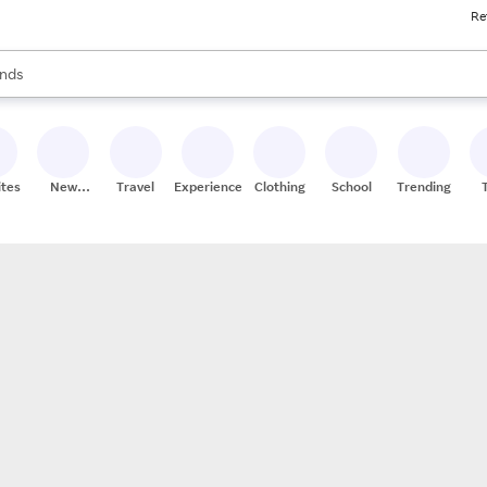
Re
res
s are available, use the up and down arrow keys to review results. When
nds
ceries
res
ites
New
Travel
Experiences
Clothing
School
Trending
Stores