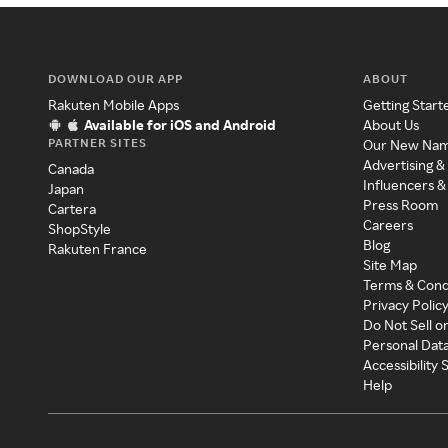
DOWNLOAD OUR APP
ABOUT
Rakuten Mobile Apps
Getting Start
Available for iOS and Android
About Us
PARTNER SITES
Our New Na
Advertising &
Canada
Influencers &
Japan
Press Room
Cartera
Careers
ShopStyle
Blog
Rakuten France
Site Map
Terms & Cond
Privacy Polic
Do Not Sell o
Personal Dat
Accessibility
Help