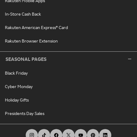
Rakuten Mobile Apps
In-Store Cash Back
Rakuten American Express® Card
Rakuten Browser Extension
SEASONAL PAGES
Black Friday
Cyber Monday
Holiday Gifts
Presidents Day Sales