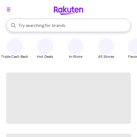
stores
When autocomplete results are available, use the up and down arrow k
Try searching for
brands
Search Rakuten
groceries
stores
Triple Cash Back
Hot Deals
In-Store
All Stores
Favor