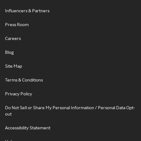
Influencers & Partners
Press Room
Careers
Blog
Site Map
Terms & Conditions
Privacy Policy
Do Not Sell or Share My Personal Information / Personal Data Opt-
out
Accessibility Statement