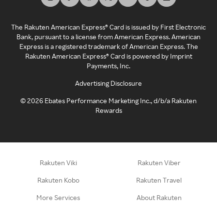
The Rakuten American Express® Card is issued by First Electronic
Bank, pursuant to a license from American Express. American
Express is a registered trademark of American Express. The
Rakuten American Express® Card is powered by Imprint
Payments, Inc.
Advertising Disclosure
©
2026
Ebates Performance Marketing Inc., d/b/a Rakuten
Rewards
Rakuten Viki
Rakuten Viber
Rakuten Kobo
Rakuten Travel
More Services
About Rakuten