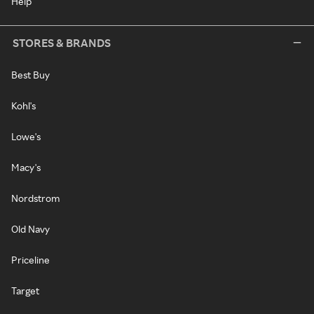
Help
STORES & BRANDS
Best Buy
Kohl's
Lowe's
Macy's
Nordstrom
Old Navy
Priceline
Target