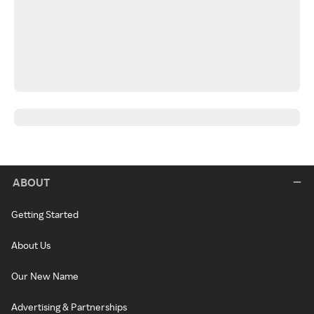
ABOUT
Getting Started
About Us
Our New Name
Advertising & Partnerships