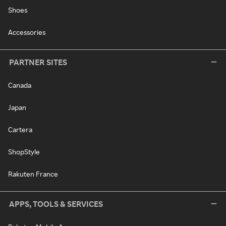
Shoes
Accessories
PARTNER SITES
Canada
Japan
Cartera
ShopStyle
Rakuten France
APPS, TOOLS & SERVICES