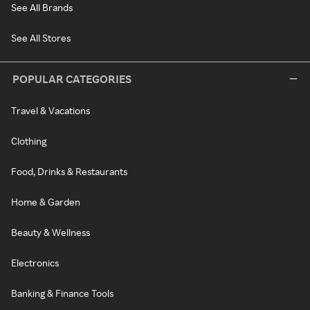
See All Brands
See All Stores
POPULAR CATEGORIES
Travel & Vacations
Clothing
Food, Drinks & Restaurants
Home & Garden
Beauty & Wellness
Electronics
Banking & Finance Tools