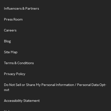
Influencers & Partners
Press Room
Careers
Blog
Site Map
Terms & Conditions
Privacy Policy
Do Not Sell or Share My Personal Information / Personal Data Opt-
out
Accessibility Statement