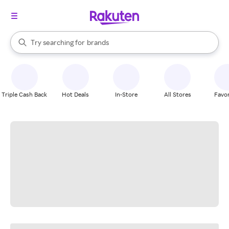
stores
When autocomplete results are available, use the up and down arrow k
Try searching for
brands
Search Rakuten
groceries
stores
Triple Cash Back
Hot Deals
In-Store
All Stores
Favor