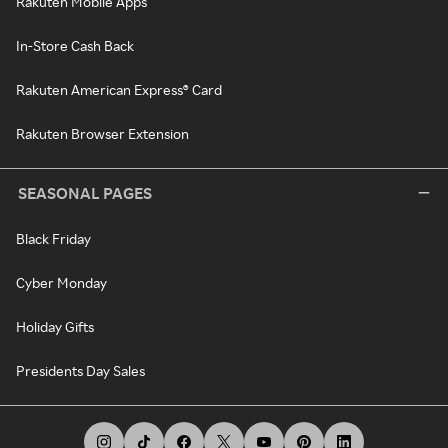
Rakuten Mobile Apps
In-Store Cash Back
Rakuten American Express® Card
Rakuten Browser Extension
SEASONAL PAGES
Black Friday
Cyber Monday
Holiday Gifts
Presidents Day Sales