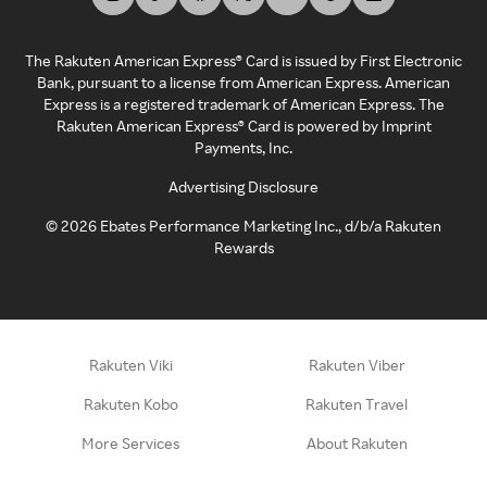
The Rakuten American Express® Card is issued by First Electronic
Bank, pursuant to a license from American Express. American
Express is a registered trademark of American Express. The
Rakuten American Express® Card is powered by Imprint
Payments, Inc.
Advertising Disclosure
©
2026
Ebates Performance Marketing Inc., d/b/a Rakuten
Rewards
Rakuten Viki
Rakuten Viber
Rakuten Kobo
Rakuten Travel
More Services
About Rakuten