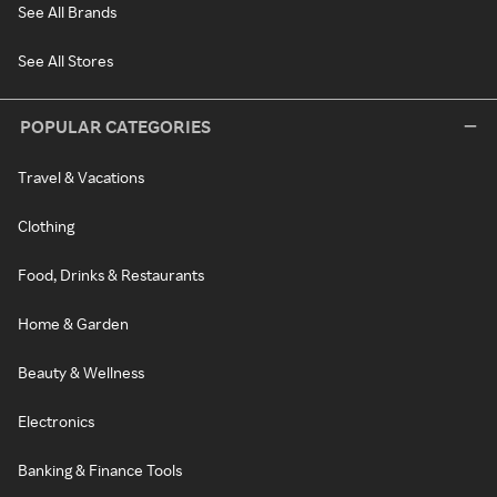
See All Brands
See All Stores
POPULAR CATEGORIES
Travel & Vacations
Clothing
Food, Drinks & Restaurants
Home & Garden
Beauty & Wellness
Electronics
Banking & Finance Tools