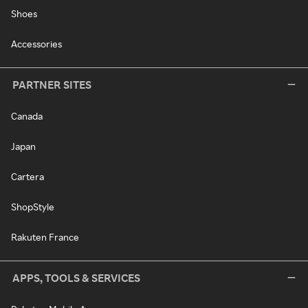
Shoes
Accessories
PARTNER SITES
Canada
Japan
Cartera
ShopStyle
Rakuten France
APPS, TOOLS & SERVICES