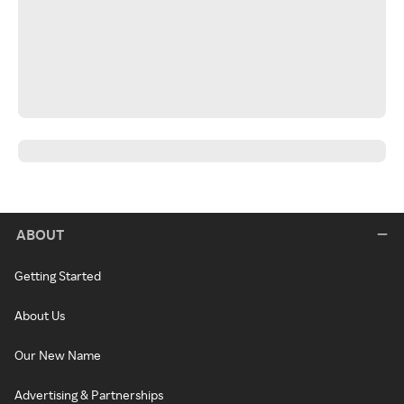
ABOUT
Getting Started
About Us
Our New Name
Advertising & Partnerships