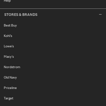
Help
STORES & BRANDS
Best Buy
Kohl's
Lowe's
Macy's
Nordstrom
Old Navy
Priceline
Target