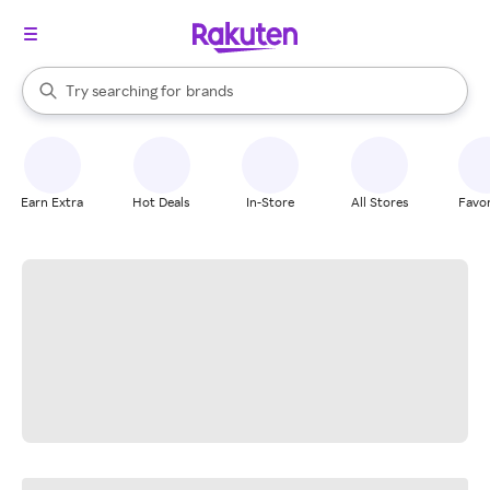
stores
When autocomplete results are available, use the up and down arrow k
Try searching for
brands
Search Rakuten
groceries
stores
Earn Extra
Hot Deals
In-Store
All Stores
Favor