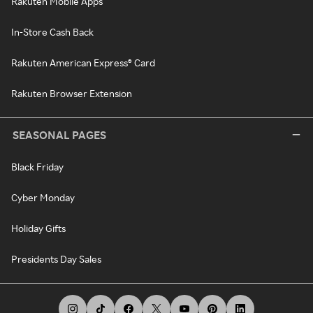
Rakuten Mobile Apps
In-Store Cash Back
Rakuten American Express® Card
Rakuten Browser Extension
SEASONAL PAGES
Black Friday
Cyber Monday
Holiday Gifts
Presidents Day Sales