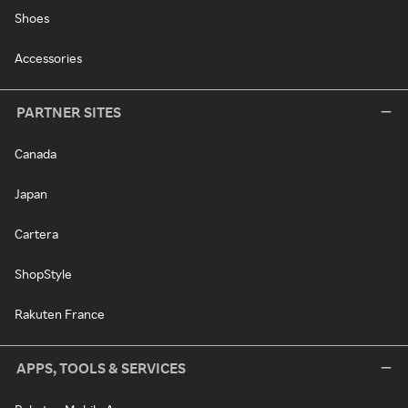
Shoes
Accessories
PARTNER SITES
Canada
Japan
Cartera
ShopStyle
Rakuten France
APPS, TOOLS & SERVICES