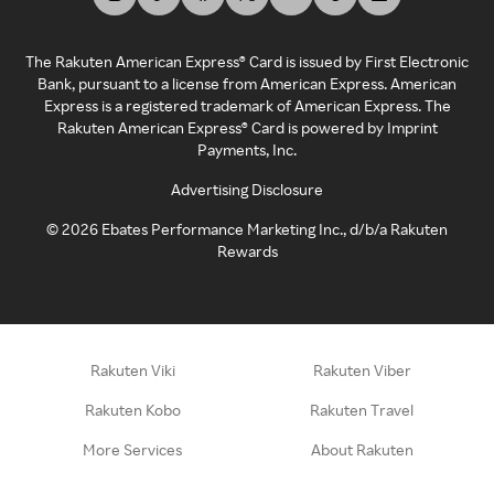
The Rakuten American Express® Card is issued by First Electronic
Bank, pursuant to a license from American Express. American
Express is a registered trademark of American Express. The
Rakuten American Express® Card is powered by Imprint
Payments, Inc.
Advertising Disclosure
©
2026
Ebates Performance Marketing Inc., d/b/a Rakuten
Rewards
Rakuten Viki
Rakuten Viber
Rakuten Kobo
Rakuten Travel
More Services
About Rakuten