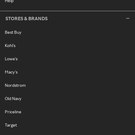
Help
STORES & BRANDS
Best Buy
Kohl's
Lowe's
Macy's
Nordstrom
Old Navy
Priceline
Target