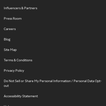
Influencers & Partners
Press Room
Careers
Blog
Site Map
Terms & Conditions
Privacy Policy
Do Not Sell or Share My Personal Information / Personal Data Opt-
out
Accessibility Statement