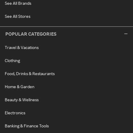
See All Brands
See All Stores
POPULAR CATEGORIES
Travel & Vacations
Clothing
Food, Drinks & Restaurants
Home & Garden
Beauty & Wellness
Electronics
Banking & Finance Tools