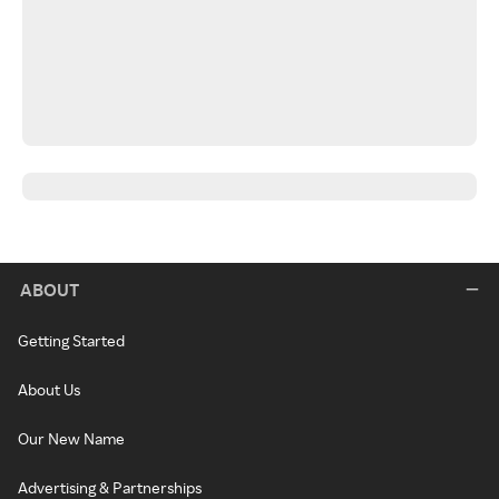
ABOUT
Getting Started
About Us
Our New Name
Advertising & Partnerships