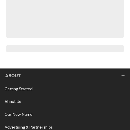
ABOUT
Getting Started
About Us
Our New Name
Advertising & Partnerships