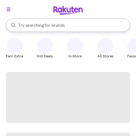
stores
When autocomplete results are available, use the up and down arrow k
Try searching for
brands
Search Rakuten
groceries
stores
Earn Extra
Hot Deals
In-Store
All Stores
Favor