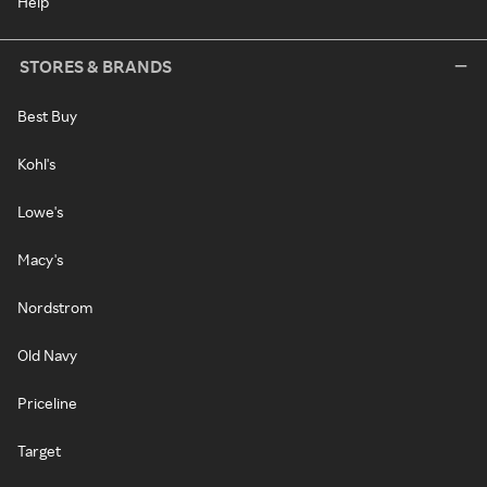
Help
STORES & BRANDS
Best Buy
Kohl's
Lowe's
Macy's
Nordstrom
Old Navy
Priceline
Target