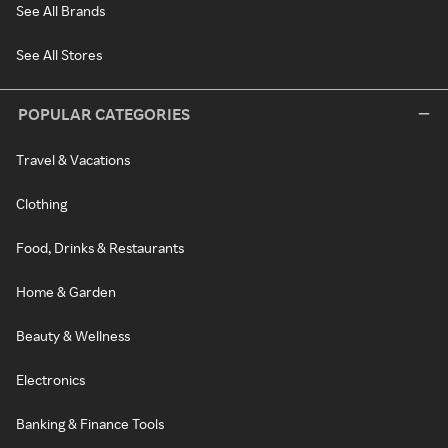
See All Brands
See All Stores
POPULAR CATEGORIES
Travel & Vacations
Clothing
Food, Drinks & Restaurants
Home & Garden
Beauty & Wellness
Electronics
Banking & Finance Tools