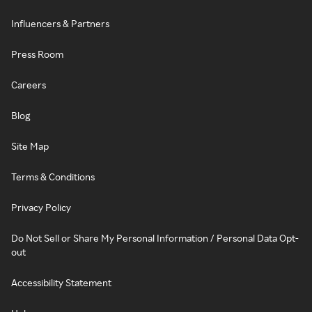
Influencers & Partners
Press Room
Careers
Blog
Site Map
Terms & Conditions
Privacy Policy
Do Not Sell or Share My Personal Information / Personal Data Opt-
out
Accessibility Statement