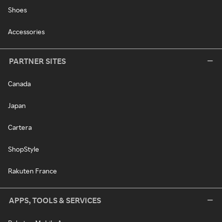
Shoes
Accessories
PARTNER SITES
Canada
Japan
Cartera
ShopStyle
Rakuten France
APPS, TOOLS & SERVICES