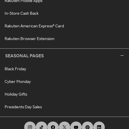
Rakuten Mobile Apps
In-Store Cash Back
Rakuten American Express® Card
Rakuten Browser Extension
SEASONAL PAGES
Black Friday
Cyber Monday
Holiday Gifts
Presidents Day Sales