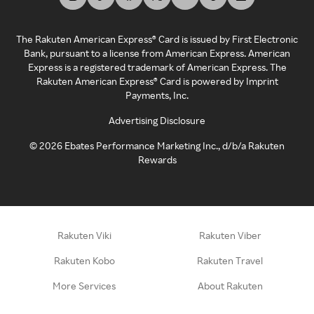
The Rakuten American Express® Card is issued by First Electronic
Bank, pursuant to a license from American Express. American
Express is a registered trademark of American Express. The
Rakuten American Express® Card is powered by Imprint
Payments, Inc.
Advertising Disclosure
©
2026
Ebates Performance Marketing Inc., d/b/a Rakuten
Rewards
Rakuten Viki
Rakuten Viber
Rakuten Kobo
Rakuten Travel
More Services
About Rakuten