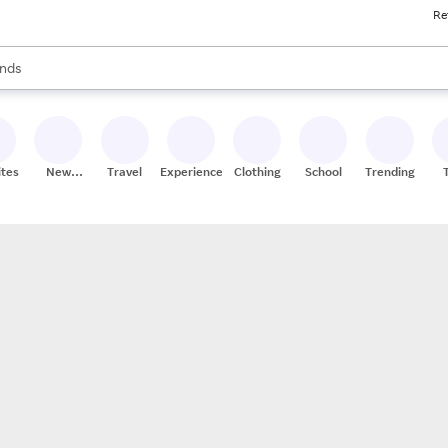
Re
res
s are available, use the up and down arrow keys to review results. When
nds
ceries
res
ites
New
Travel
Experiences
Clothing
School
Trending
Stores