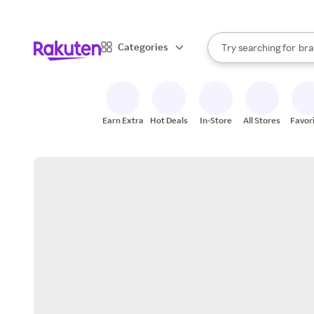
sto
When autocomplete result
Categories
Try searching for
bra
Search Rakuten
gro
sto
Earn Extra
Hot Deals
In-Store
All Stores
Favor