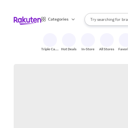
sto
When autocomplete result
Categories
Try searching for
bra
Search Rakuten
gro
sto
Triple Cash
Hot Deals
In-Store
All Stores
Favor
Back