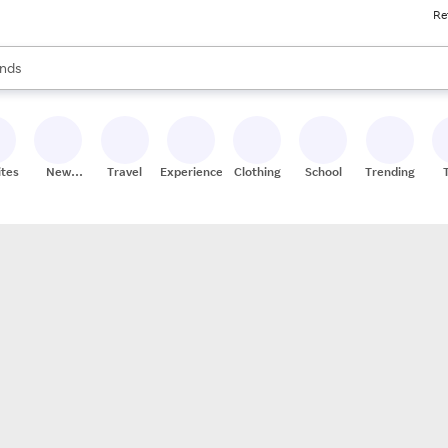
Re
res
s are available, use the up and down arrow keys to review results. When
nds
ceries
res
ites
New
Travel
Experiences
Clothing
School
Trending
Stores