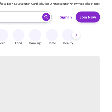
fer & Earn $50
Rakuten Card
Rakuten Dining
Rakuten+
How We Make Money
 ready, press enter to select.
Sign In
Join Now
Tech
Food
Banking
Home
Beauty
Shoes
Fitness
A