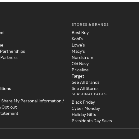
STORES & BRANDS
ed
Best Buy
Kohl's
me
Lowe's
 Partnerships
Macy's
 Partners
Nordstrom
Old Navy
Priceline
Target
See All Brands
itions
See All Stores
SEASONAL PAGES
y
r Share My Personal Information /
Black Friday
a Opt-out
Cyber Monday
 Statement
Holiday Gifts
Presidents Day Sales