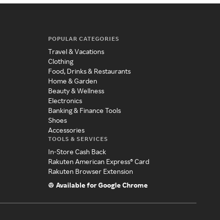
POPULAR CATEGORIES
Travel & Vacations
Clothing
Food, Drinks & Restaurants
Home & Garden
Beauty & Wellness
Electronics
Banking & Finance Tools
Shoes
Accessories
TOOLS & SERVICES
In-Store Cash Back
Rakuten American Express® Card
Rakuten Browser Extension
Available for Google Chrome