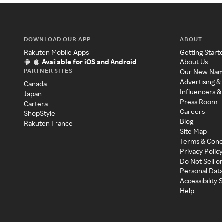
DOWNLOAD OUR APP
ABOUT
Rakuten Mobile Apps
Getting Start
Available for iOS and Android
About Us
PARTNER SITES
Our New Na
Advertising &
Canada
Influencers &
Japan
Press Room
Cartera
Careers
ShopStyle
Blog
Rakuten France
Site Map
Terms & Cond
Privacy Polic
Do Not Sell o
Personal Dat
Accessibility
Help