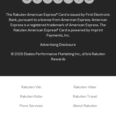
The Rakuten American Express® Card is issued by First Electronic
Bank, pursuant to a license from American Express. American
Express is a registered trademark of American Express. The
Rakuten American Express® Card is powered by Imprint
Payments, Inc.
Advertising Disclosure
©
2026
Ebates Performance Marketing Inc., d/b/a Rakuten
Rewards
Rakuten Viki
Rakuten Viber
Rakuten Kobo
Rakuten Travel
More Services
About Rakuten