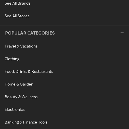
See All Brands
See All Stores
POPULAR CATEGORIES
Travel & Vacations
Clothing
Food, Drinks & Restaurants
Home & Garden
Beauty & Wellness
Electronics
Banking & Finance Tools