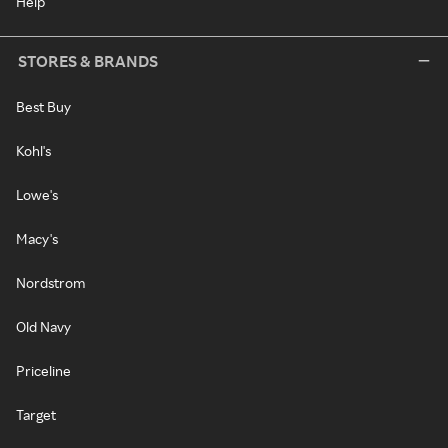
Help
STORES & BRANDS
Best Buy
Kohl's
Lowe's
Macy's
Nordstrom
Old Navy
Priceline
Target