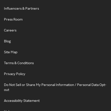
Influencers & Partners
Press Room
Careers
Blog
Site Map
Terms & Conditions
Privacy Policy
Do Not Sell or Share My Personal Information / Personal Data Opt-
out
Accessibility Statement