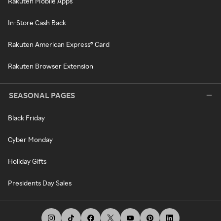
Rakuten Mobile Apps
In-Store Cash Back
Rakuten American Express® Card
Rakuten Browser Extension
SEASONAL PAGES
Black Friday
Cyber Monday
Holiday Gifts
Presidents Day Sales