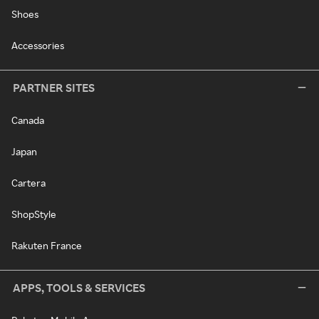
Shoes
Accessories
PARTNER SITES
Canada
Japan
Cartera
ShopStyle
Rakuten France
APPS, TOOLS & SERVICES