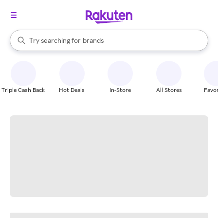
stores
When autocomplete results are available, use the up and down arrow k
Try searching for
brands
Search Rakuten
groceries
stores
Triple Cash Back
Hot Deals
In-Store
All Stores
Favor