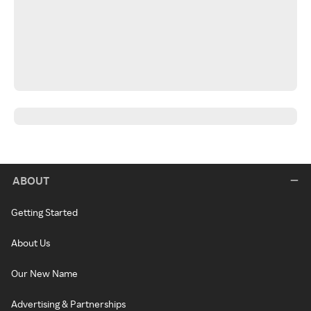
ABOUT
Getting Started
About Us
Our New Name
Advertising & Partnerships