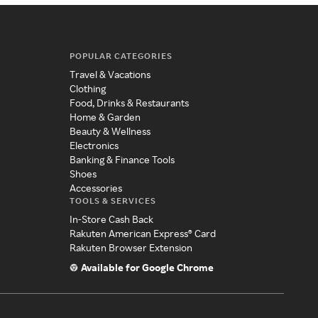
POPULAR CATEGORIES
Travel & Vacations
Clothing
Food, Drinks & Restaurants
Home & Garden
Beauty & Wellness
Electronics
Banking & Finance Tools
Shoes
Accessories
TOOLS & SERVICES
In-Store Cash Back
Rakuten American Express® Card
Rakuten Browser Extension
Available for Google Chrome