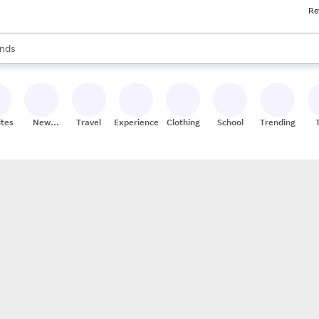
Re
res
s are available, use the up and down arrow keys to review results. When
nds
ceries
res
ites
New
Travel
Experiences
Clothing
School
Trending
Stores