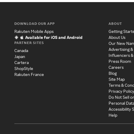
DOWNLOAD OUR APP
ABOUT
Rakuten Mobile Apps
Getting Start
Available for iOS and Android
About Us
PARTNER SITES
Our New Na
Advertising &
Canada
Influencers &
Japan
Press Room
Cartera
Careers
ShopStyle
Blog
Rakuten France
Site Map
Terms & Cond
Privacy Polic
Do Not Sell o
Personal Dat
Accessibility
Help