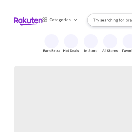
sto
When autocomplete result
Categories
Try searching for
bra
Search Rakuten
gro
sto
Earn Extra
Hot Deals
In-Store
All Stores
Favor