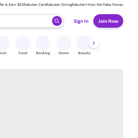
fer & Earn $50
Rakuten Card
Rakuten Dining
Rakuten+
How We Make Money
 ready, press enter to select.
Sign In
Join Now
Tech
Food
Banking
Home
Beauty
Shoes
Fitness
A