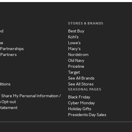
STORES & BRANDS
ed
Best Buy
Kohl's
me
Lowe's
 Partnerships
Macy's
 Partners
Nordstrom
Old Navy
Priceline
Target
See All Brands
itions
See All Stores
SEASONAL PAGES
y
r Share My Personal Information /
Black Friday
a Opt-out
Cyber Monday
 Statement
Holiday Gifts
Presidents Day Sales