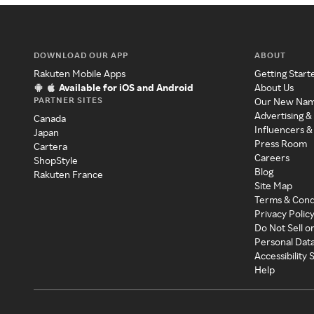
DOWNLOAD OUR APP
ABOUT
Rakuten Mobile Apps
Getting Start
Available for iOS and Android
About Us
PARTNER SITES
Our New Na
Advertising &
Canada
Influencers &
Japan
Press Room
Cartera
Careers
ShopStyle
Blog
Rakuten France
Site Map
Terms & Cond
Privacy Polic
Do Not Sell o
Personal Dat
Accessibility
Help