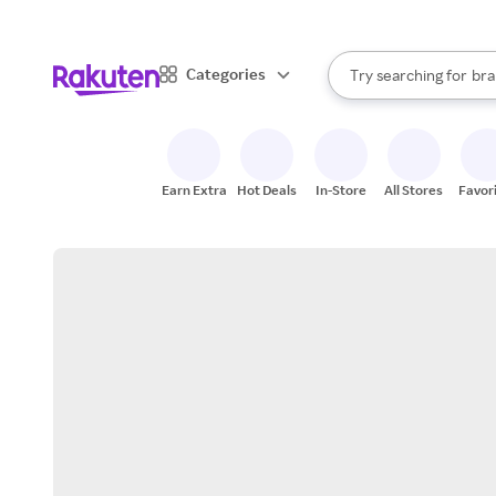
sto
When autocomplete result
Categories
Try searching for
bra
Search Rakuten
gro
sto
Earn Extra
Hot Deals
In-Store
All Stores
Favor