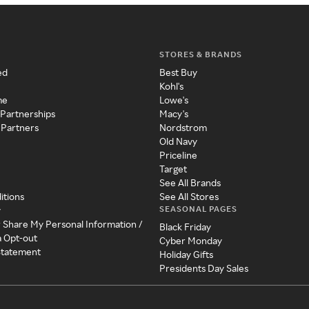
STORES & BRANDS
ed
Best Buy
Kohl's
me
Lowe's
 Partnerships
Macy's
 Partners
Nordstrom
Old Navy
Priceline
Target
See All Brands
itions
See All Stores
SEASONAL PAGES
y
r Share My Personal Information /
Black Friday
a Opt-out
Cyber Monday
 Statement
Holiday Gifts
Presidents Day Sales