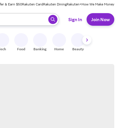
fer & Earn $50
Rakuten Card
Rakuten Dining
Rakuten+
How We Make Money
 ready, press enter to select.
Sign In
Join Now
Tech
Food
Banking
Home
Beauty
Shoes
Fitness
A