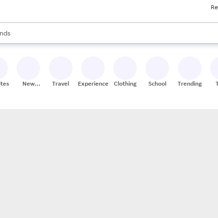
Re
res
s are available, use the up and down arrow keys to review results. When
nds
ceries
res
ites
New
Travel
Experiences
Clothing
School
Trending
Stores