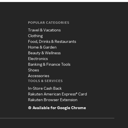
POPULAR CATEGORIES
Travel & Vacations
Clothing
Food, Drinks & Restaurants
Home & Garden
Beauty & Wellness
Electronics
Banking & Finance Tools
Shoes
Accessories
TOOLS & SERVICES
In-Store Cash Back
Rakuten American Express® Card
Rakuten Browser Extension
Available for Google Chrome