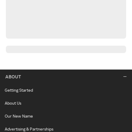
ABOUT
Getting Started
About Us
Our New Name
Advertising & Partnerships