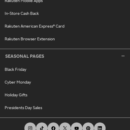
Rakuten Mobile Apps
In-Store Cash Back
Rakuten American Express® Card
Rakuten Browser Extension
SEASONAL PAGES
Black Friday
Cyber Monday
Holiday Gifts
Presidents Day Sales