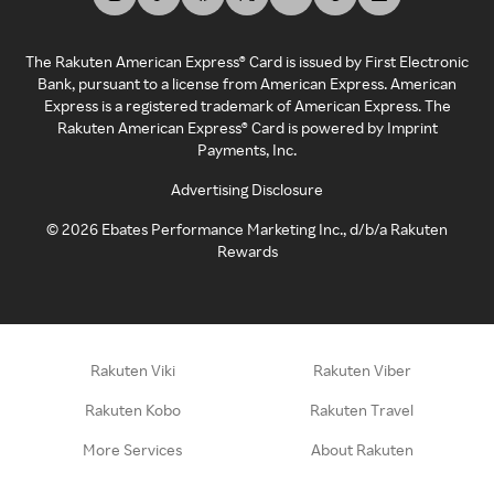
The Rakuten American Express® Card is issued by First Electronic
Bank, pursuant to a license from American Express. American
Express is a registered trademark of American Express. The
Rakuten American Express® Card is powered by Imprint
Payments, Inc.
Advertising Disclosure
©
2026
Ebates Performance Marketing Inc., d/b/a Rakuten
Rewards
Rakuten Viki
Rakuten Viber
Rakuten Kobo
Rakuten Travel
More Services
About Rakuten