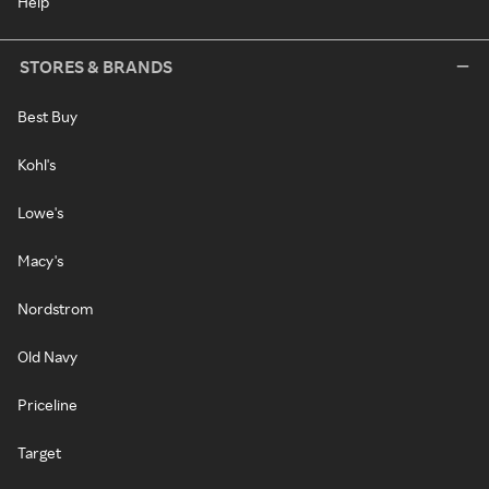
Help
STORES & BRANDS
Best Buy
Kohl's
Lowe's
Macy's
Nordstrom
Old Navy
Priceline
Target