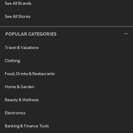
See All Brands
See All Stores
POPULAR CATEGORIES
Travel & Vacations
Clothing
Food, Drinks & Restaurants
Home & Garden
Beauty & Wellness
Electronics
Banking & Finance Tools