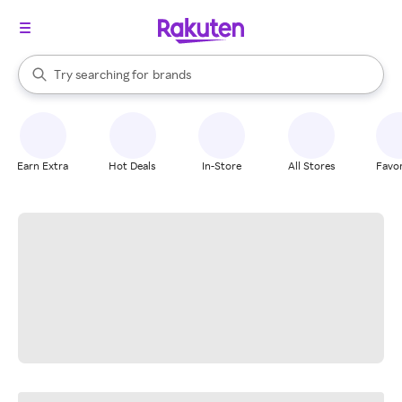
stores
When autocomplete results are available, use the up and down arrow k
Try searching for
brands
Search Rakuten
groceries
stores
Earn Extra
Hot Deals
In-Store
All Stores
Favor