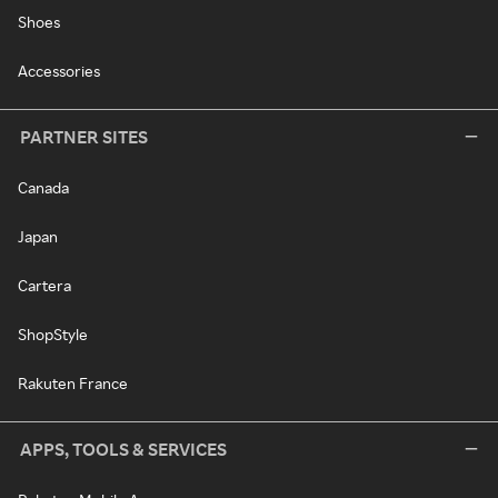
Shoes
Accessories
PARTNER SITES
Canada
Japan
Cartera
ShopStyle
Rakuten France
APPS, TOOLS & SERVICES