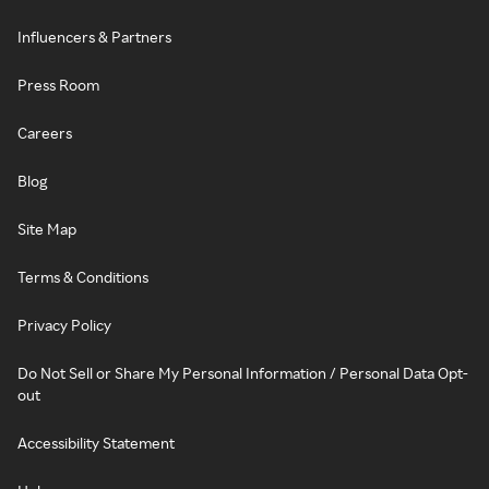
Influencers & Partners
Press Room
Careers
Blog
Site Map
Terms & Conditions
Privacy Policy
Do Not Sell or Share My Personal Information / Personal Data Opt-
out
Accessibility Statement