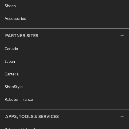
Shoes
Accessories
PARTNER SITES
Canada
Japan
Cartera
ShopStyle
Rakuten France
APPS, TOOLS & SERVICES