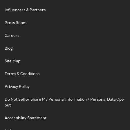
Influencers & Partners
Press Room
Careers
Blog
Site Map
Terms & Conditions
Privacy Policy
Do Not Sell or Share My Personal Information / Personal Data Opt-
out
Accessibility Statement