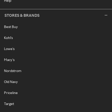
Help
STORES & BRANDS
Best Buy
Kohl's
Lowe's
Macy's
Nordstrom
Old Navy
Priceline
Target