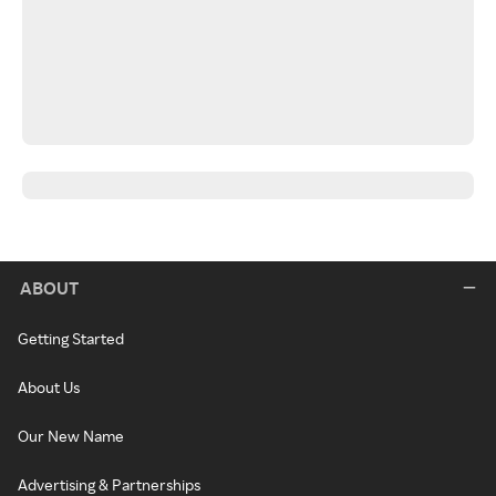
ABOUT
Getting Started
About Us
Our New Name
Advertising & Partnerships