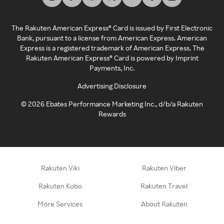
The Rakuten American Express® Card is issued by First Electronic
Bank, pursuant to a license from American Express. American
Express is a registered trademark of American Express. The
Rakuten American Express® Card is powered by Imprint
Payments, Inc.
Advertising Disclosure
©
2026
Ebates Performance Marketing Inc., d/b/a Rakuten
Rewards
Rakuten Viki
Rakuten Viber
Rakuten Kobo
Rakuten Travel
More Services
About Rakuten