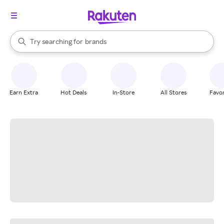
stores
When autocomplete results are available, use the up and down arrow k
Try searching for
brands
Search Rakuten
groceries
stores
Earn Extra
Hot Deals
In-Store
All Stores
Favor