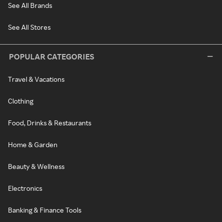
See All Brands
See All Stores
POPULAR CATEGORIES
Travel & Vacations
Clothing
Food, Drinks & Restaurants
Home & Garden
Beauty & Wellness
Electronics
Banking & Finance Tools