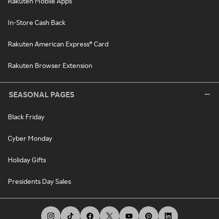
Rakuten Mobile Apps
In-Store Cash Back
Rakuten American Express® Card
Rakuten Browser Extension
SEASONAL PAGES
Black Friday
Cyber Monday
Holiday Gifts
Presidents Day Sales