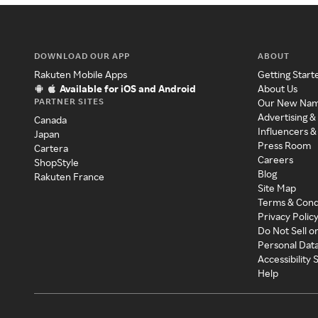
DOWNLOAD OUR APP
ABOUT
Rakuten Mobile Apps
Getting Start
Available for iOS and Android
About Us
PARTNER SITES
Our New Na
Advertising &
Canada
Influencers &
Japan
Press Room
Cartera
Careers
ShopStyle
Blog
Rakuten France
Site Map
Terms & Cond
Privacy Polic
Do Not Sell o
Personal Dat
Accessibility
Help