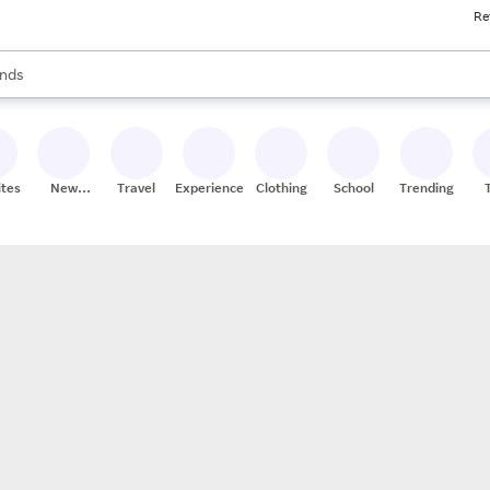
Re
res
s are available, use the up and down arrow keys to review results. When
nds
ceries
res
ites
New
Travel
Experiences
Clothing
School
Trending
Stores