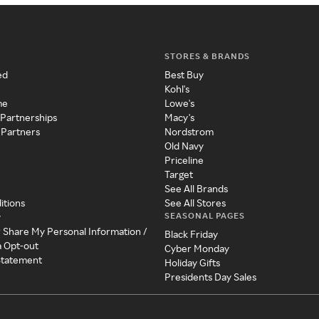
STORES & BRANDS
ed
Best Buy
Kohl's
me
Lowe's
 Partnerships
Macy's
 Partners
Nordstrom
Old Navy
Priceline
Target
See All Brands
itions
See All Stores
SEASONAL PAGES
y
r Share My Personal Information /
Black Friday
a Opt-out
Cyber Monday
 Statement
Holiday Gifts
Presidents Day Sales