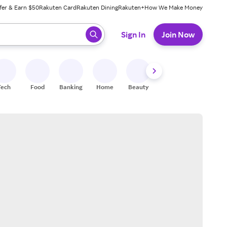
fer & Earn $50
Rakuten Card
Rakuten Dining
Rakuten+
How We Make Money
 ready, press enter to select.
Sign In
Join Now
Tech
Food
Banking
Home
Beauty
Shoes
Fitness
A