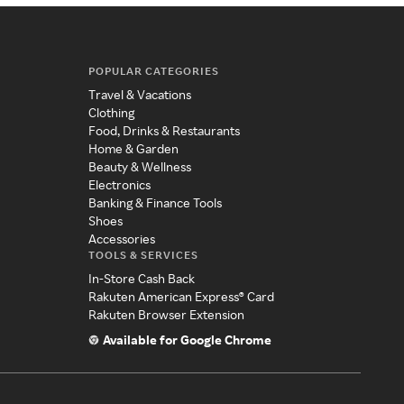
POPULAR CATEGORIES
Travel & Vacations
Clothing
Food, Drinks & Restaurants
Home & Garden
Beauty & Wellness
Electronics
Banking & Finance Tools
Shoes
Accessories
TOOLS & SERVICES
In-Store Cash Back
Rakuten American Express® Card
Rakuten Browser Extension
Available for Google Chrome