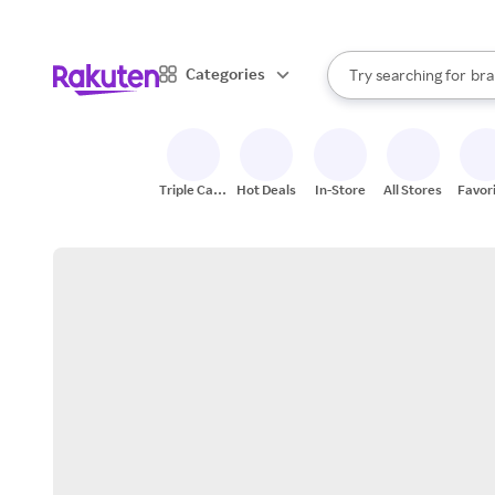
sto
When autocomplete result
Categories
Try searching for
bra
Search Rakuten
gro
sto
Triple Cash
Hot Deals
In-Store
All Stores
Favor
Back