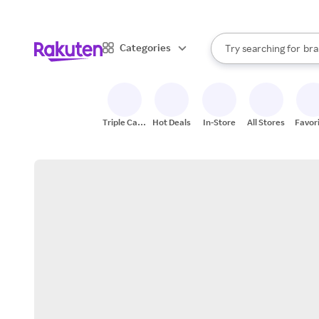
sto
When autocomplete result
Categories
Try searching for
bra
Search Rakuten
gro
sto
Triple Cash
Hot Deals
In-Store
All Stores
Favor
Back