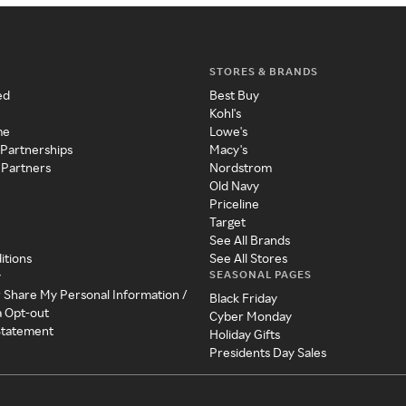
STORES & BRANDS
ed
Best Buy
Kohl's
me
Lowe's
 Partnerships
Macy's
 Partners
Nordstrom
Old Navy
Priceline
Target
See All Brands
itions
See All Stores
SEASONAL PAGES
y
r Share My Personal Information /
Black Friday
a Opt-out
Cyber Monday
 Statement
Holiday Gifts
Presidents Day Sales