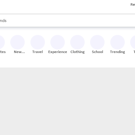
Re
res
s are available, use the up and down arrow keys to review results. When
nds
ceries
res
ites
New
Travel
Experiences
Clothing
School
Trending
Stores