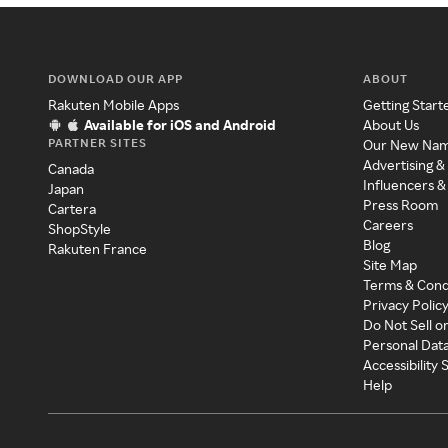
DOWNLOAD OUR APP
ABOUT
Rakuten Mobile Apps
Getting Start
Available for iOS and Android
About Us
PARTNER SITES
Our New Na
Advertising &
Canada
Influencers &
Japan
Press Room
Cartera
Careers
ShopStyle
Blog
Rakuten France
Site Map
Terms & Cond
Privacy Polic
Do Not Sell o
Personal Dat
Accessibility
Help