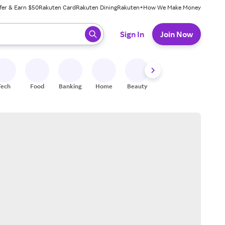
fer & Earn $50
Rakuten Card
Rakuten Dining
Rakuten+
How We Make Money
 ready, press enter to select.
Sign In
Join Now
Tech
Food
Banking
Home
Beauty
Shoes
Fitness
A