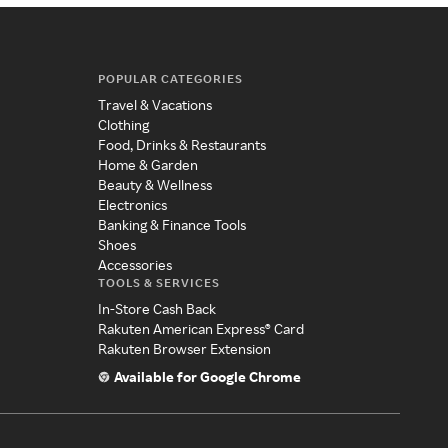
POPULAR CATEGORIES
Travel & Vacations
Clothing
Food, Drinks & Restaurants
Home & Garden
Beauty & Wellness
Electronics
Banking & Finance Tools
Shoes
Accessories
TOOLS & SERVICES
In-Store Cash Back
Rakuten American Express® Card
Rakuten Browser Extension
Available for Google Chrome