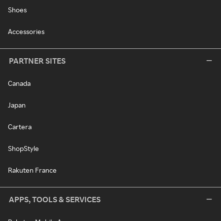
Shoes
Accessories
PARTNER SITES
Canada
Japan
Cartera
ShopStyle
Rakuten France
APPS, TOOLS & SERVICES