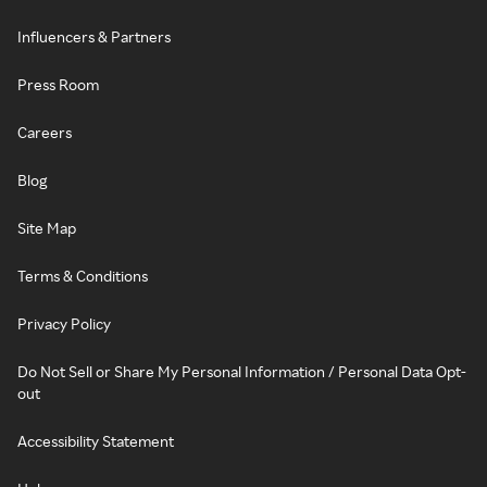
Influencers & Partners
Press Room
Careers
Blog
Site Map
Terms & Conditions
Privacy Policy
Do Not Sell or Share My Personal Information / Personal Data Opt-
out
Accessibility Statement