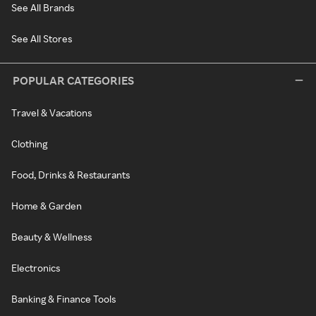
See All Brands
See All Stores
POPULAR CATEGORIES
Travel & Vacations
Clothing
Food, Drinks & Restaurants
Home & Garden
Beauty & Wellness
Electronics
Banking & Finance Tools