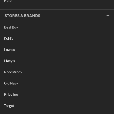
Help
STORES & BRANDS
Best Buy
Kohl's
Lowe's
Macy's
Nordstrom
Old Navy
Priceline
Target