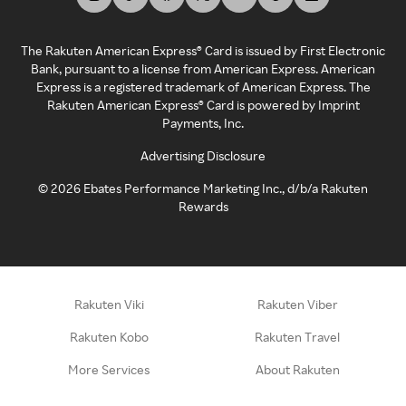
The Rakuten American Express® Card is issued by First Electronic
Bank, pursuant to a license from American Express. American
Express is a registered trademark of American Express. The
Rakuten American Express® Card is powered by Imprint
Payments, Inc.
Advertising Disclosure
©
2026
Ebates Performance Marketing Inc., d/b/a Rakuten
Rewards
Rakuten Viki
Rakuten Viber
Rakuten Kobo
Rakuten Travel
More Services
About Rakuten