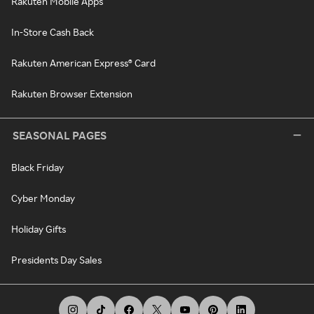
Rakuten Mobile Apps
In-Store Cash Back
Rakuten American Express® Card
Rakuten Browser Extension
SEASONAL PAGES
Black Friday
Cyber Monday
Holiday Gifts
Presidents Day Sales