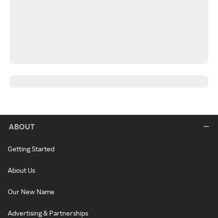
ABOUT
Getting Started
About Us
Our New Name
Advertising & Partnerships