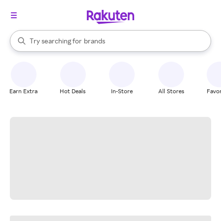
stores
When autocomplete results are available, use the up and down arrow k
Try searching for
brands
Search Rakuten
groceries
stores
Earn Extra
Hot Deals
In-Store
All Stores
Favor