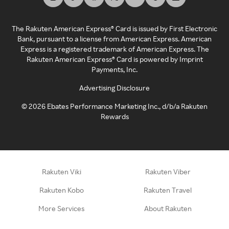
The Rakuten American Express® Card is issued by First Electronic
Bank, pursuant to a license from American Express. American
Express is a registered trademark of American Express. The
Rakuten American Express® Card is powered by Imprint
Payments, Inc.
Advertising Disclosure
©
2026
Ebates Performance Marketing Inc., d/b/a Rakuten
Rewards
Rakuten Viki
Rakuten Viber
Rakuten Kobo
Rakuten Travel
More Services
About Rakuten