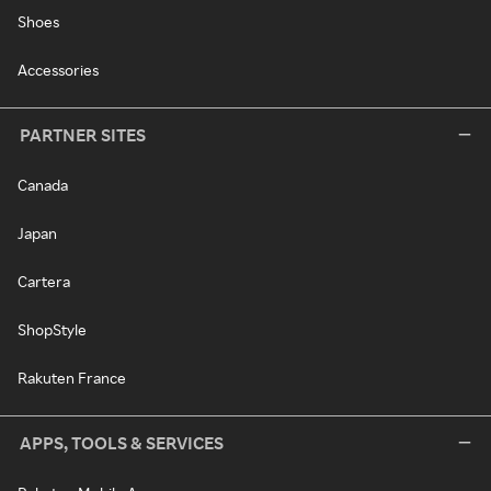
Shoes
Accessories
PARTNER SITES
Canada
Japan
Cartera
ShopStyle
Rakuten France
APPS, TOOLS & SERVICES