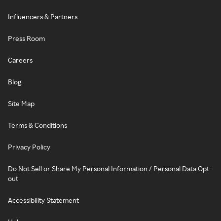
Influencers & Partners
Press Room
Careers
Blog
Site Map
Terms & Conditions
Privacy Policy
Do Not Sell or Share My Personal Information / Personal Data Opt-
out
Accessibility Statement