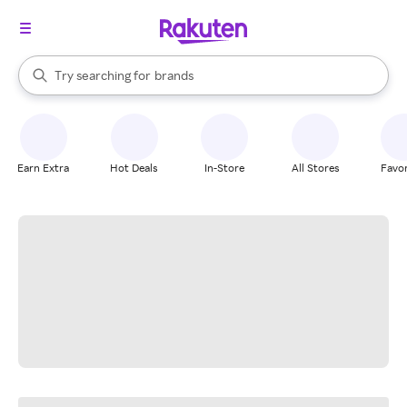
stores
When autocomplete results are available, use the up and down arrow k
Try searching for
brands
Search Rakuten
groceries
stores
Earn Extra
Hot Deals
In-Store
All Stores
Favor