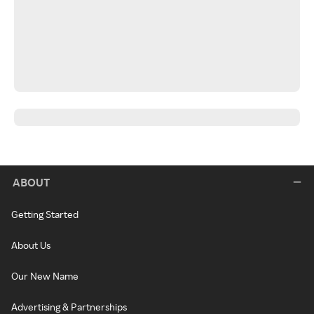
ABOUT
Getting Started
About Us
Our New Name
Advertising & Partnerships