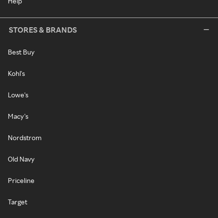
Help
STORES & BRANDS
Best Buy
Kohl's
Lowe's
Macy's
Nordstrom
Old Navy
Priceline
Target