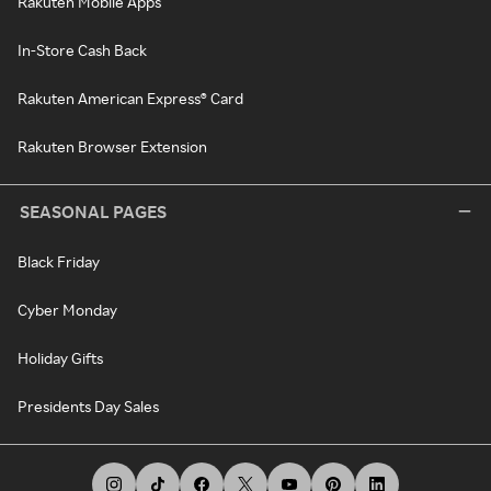
Rakuten Mobile Apps
In-Store Cash Back
Rakuten American Express® Card
Rakuten Browser Extension
SEASONAL PAGES
Black Friday
Cyber Monday
Holiday Gifts
Presidents Day Sales