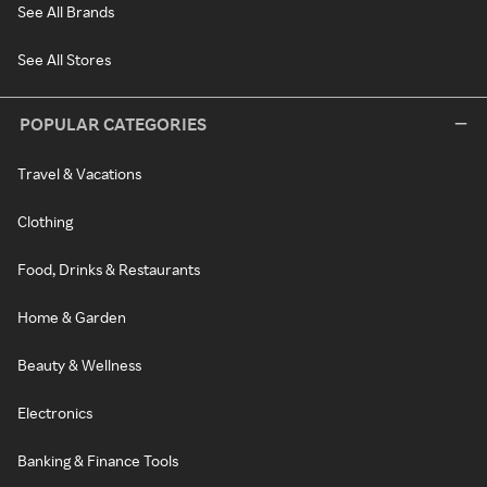
See All Brands
See All Stores
POPULAR CATEGORIES
Travel & Vacations
Clothing
Food, Drinks & Restaurants
Home & Garden
Beauty & Wellness
Electronics
Banking & Finance Tools