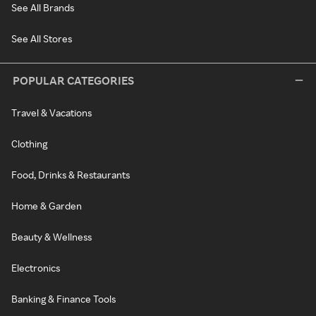
See All Brands
See All Stores
POPULAR CATEGORIES
Travel & Vacations
Clothing
Food, Drinks & Restaurants
Home & Garden
Beauty & Wellness
Electronics
Banking & Finance Tools