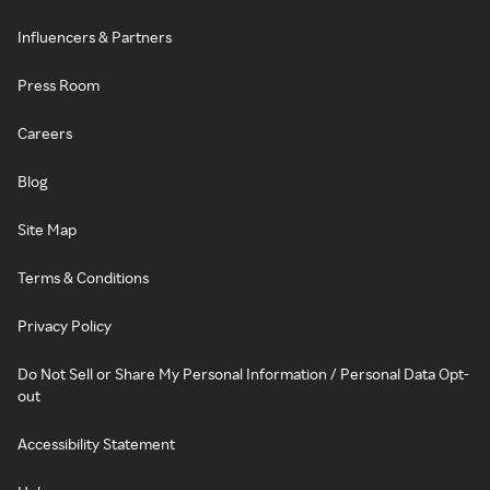
Influencers & Partners
Press Room
Careers
Blog
Site Map
Terms & Conditions
Privacy Policy
Do Not Sell or Share My Personal Information / Personal Data Opt-
out
Accessibility Statement