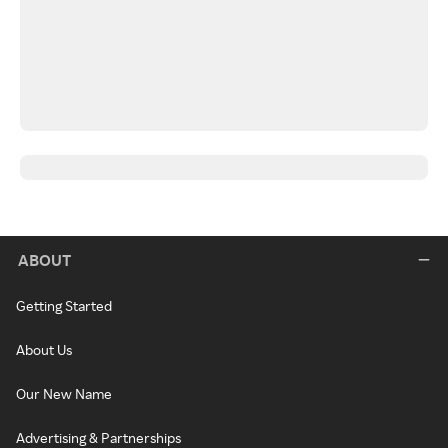
ABOUT
Getting Started
About Us
Our New Name
Advertising & Partnerships