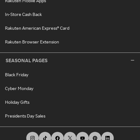
Rakuten Mobile Apps
In-Store Cash Back
Rakuten American Express® Card
Rakuten Browser Extension
SEASONAL PAGES
Black Friday
Cyber Monday
Holiday Gifts
Presidents Day Sales