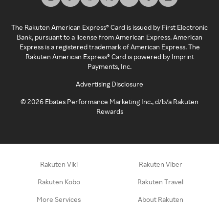
The Rakuten American Express® Card is issued by First Electronic
Bank, pursuant to a license from American Express. American
Express is a registered trademark of American Express. The
Rakuten American Express® Card is powered by Imprint
Payments, Inc.
Advertising Disclosure
©
2026
Ebates Performance Marketing Inc., d/b/a Rakuten
Rewards
Rakuten Viki
Rakuten Viber
Rakuten Kobo
Rakuten Travel
More Services
About Rakuten