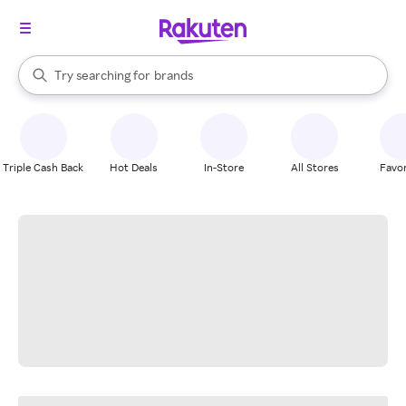
stores
When autocomplete results are available, use the up and down arrow k
Try searching for
brands
Search Rakuten
groceries
stores
Triple Cash Back
Hot Deals
In-Store
All Stores
Favor