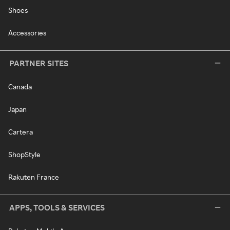
Shoes
Accessories
PARTNER SITES
Canada
Japan
Cartera
ShopStyle
Rakuten France
APPS, TOOLS & SERVICES