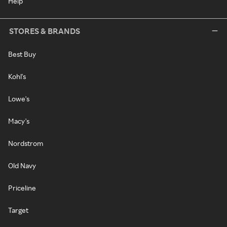
Help
STORES & BRANDS
Best Buy
Kohl's
Lowe's
Macy's
Nordstrom
Old Navy
Priceline
Target