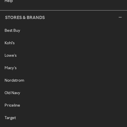
Help
STORES & BRANDS
Best Buy
Kohl's
Lowe's
Macy's
Nordstrom
Old Navy
Priceline
Target