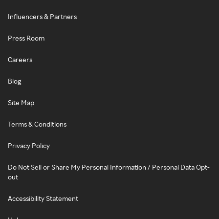
Influencers & Partners
Press Room
Careers
Blog
Site Map
Terms & Conditions
Privacy Policy
Do Not Sell or Share My Personal Information / Personal Data Opt-
out
Accessibility Statement