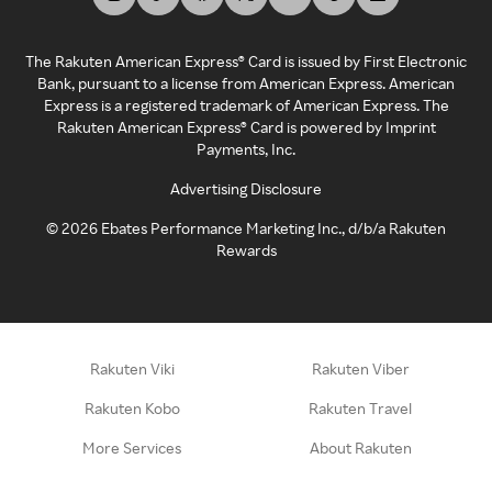
The Rakuten American Express® Card is issued by First Electronic
Bank, pursuant to a license from American Express. American
Express is a registered trademark of American Express. The
Rakuten American Express® Card is powered by Imprint
Payments, Inc.
Advertising Disclosure
©
2026
Ebates Performance Marketing Inc., d/b/a Rakuten
Rewards
Rakuten Viki
Rakuten Viber
Rakuten Kobo
Rakuten Travel
More Services
About Rakuten