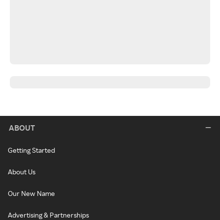
ABOUT
Getting Started
About Us
Our New Name
Advertising & Partnerships