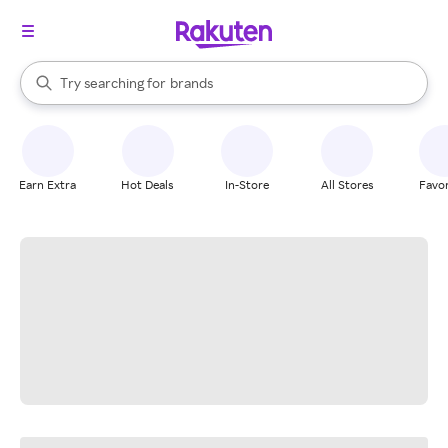
stores
When autocomplete results are available, use the up and down arrow k
Try searching for
brands
Search Rakuten
groceries
stores
Earn Extra
Hot Deals
In-Store
All Stores
Favor