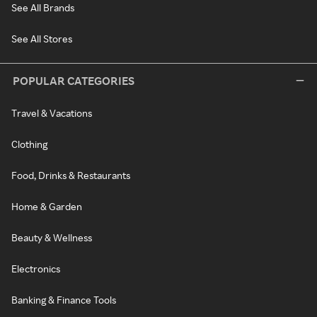
See All Brands
See All Stores
POPULAR CATEGORIES
Travel & Vacations
Clothing
Food, Drinks & Restaurants
Home & Garden
Beauty & Wellness
Electronics
Banking & Finance Tools