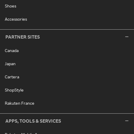
Shoes
Accessories
PARTNER SITES
Canada
Japan
Cartera
ShopStyle
Rakuten France
APPS, TOOLS & SERVICES