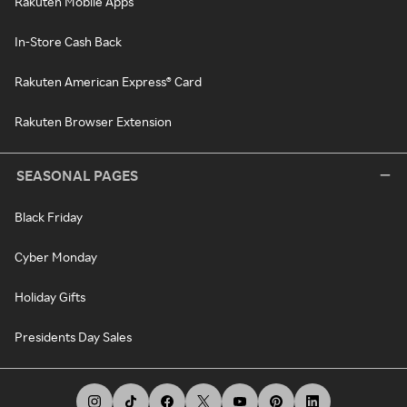
Rakuten Mobile Apps
In-Store Cash Back
Rakuten American Express® Card
Rakuten Browser Extension
SEASONAL PAGES
Black Friday
Cyber Monday
Holiday Gifts
Presidents Day Sales