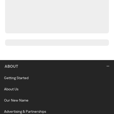
ABOUT
Getting Started
About Us
Our New Name
Advertising & Partnerships