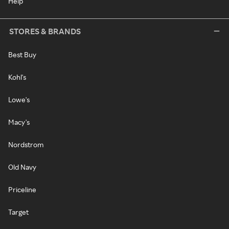
Help
STORES & BRANDS
Best Buy
Kohl's
Lowe's
Macy's
Nordstrom
Old Navy
Priceline
Target