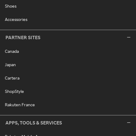
Shoes
Accessories
PARTNER SITES
Canada
Japan
Cartera
ShopStyle
Rakuten France
APPS, TOOLS & SERVICES