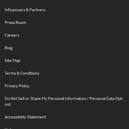
Influencers & Partners
Press Room
Careers
Blog
Site Map
Terms & Conditions
Privacy Policy
Do Not Sell or Share My Personal Information / Personal Data Opt-
out
Accessibility Statement