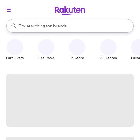
stores
When autocomplete results are available, use the up and down arrow k
Try searching for
brands
Search Rakuten
groceries
stores
Earn Extra
Hot Deals
In-Store
All Stores
Favor