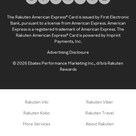
The Rakuten American Express® Card is issued by First Electronic
Bank, pursuant to a license from American Express. American
Express is a registered trademark of American Express. The
Rakuten American Express® Card is powered by Imprint
Payments, Inc.
Advertising Disclosure
©
2026
Ebates Performance Marketing Inc., d/b/a Rakuten
Rewards
Rakuten Viki
Rakuten Viber
Rakuten Kobo
Rakuten Travel
More Services
About Rakuten