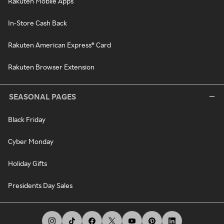
Rakuten Mobile Apps
In-Store Cash Back
Rakuten American Express® Card
Rakuten Browser Extension
SEASONAL PAGES
Black Friday
Cyber Monday
Holiday Gifts
Presidents Day Sales