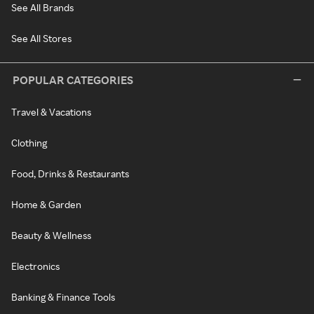
See All Brands
See All Stores
POPULAR CATEGORIES
Travel & Vacations
Clothing
Food, Drinks & Restaurants
Home & Garden
Beauty & Wellness
Electronics
Banking & Finance Tools