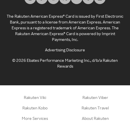
The Rakuten American Express® Card is issued by First Electronic
Bank, pursuant to a license from American Express. American
Express is a registered trademark of American Express. The
Rakuten American Express® Card is powered by Imprint
Payments, Inc.
Advertising Disclosure
©
2026
Ebates Performance Marketing Inc., d/b/a Rakuten
Rewards
Rakuten Viki
Rakuten Viber
Rakuten Kobo
Rakuten Travel
More Services
About Rakuten