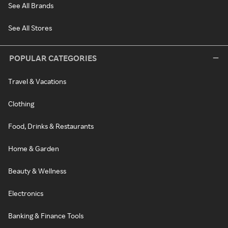
See All Brands
See All Stores
POPULAR CATEGORIES
Travel & Vacations
Clothing
Food, Drinks & Restaurants
Home & Garden
Beauty & Wellness
Electronics
Banking & Finance Tools