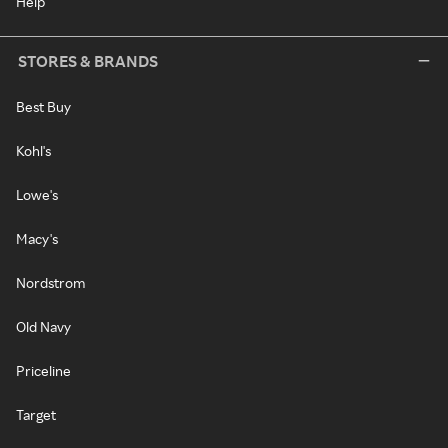
Help
STORES & BRANDS
Best Buy
Kohl's
Lowe's
Macy's
Nordstrom
Old Navy
Priceline
Target