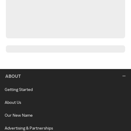
ABOUT
Getting Started
About Us
Our New Name
Advertising & Partnerships