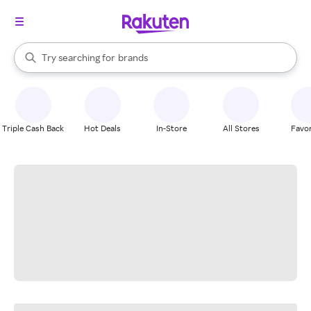
stores
When autocomplete results are available, use the up and down arrow k
Try searching for
brands
Search Rakuten
groceries
stores
Triple Cash Back
Hot Deals
In-Store
All Stores
Favor