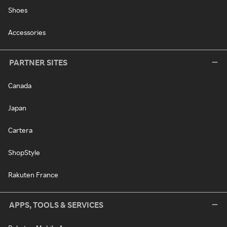
Shoes
Accessories
PARTNER SITES
Canada
Japan
Cartera
ShopStyle
Rakuten France
APPS, TOOLS & SERVICES