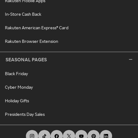
Rakuten Mobile Apps
In-Store Cash Back
Rakuten American Express® Card
Rakuten Browser Extension
SEASONAL PAGES
Black Friday
Cyber Monday
Holiday Gifts
Presidents Day Sales