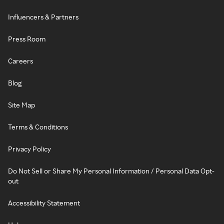
Influencers & Partners
Press Room
Careers
Blog
Site Map
Terms & Conditions
Privacy Policy
Do Not Sell or Share My Personal Information / Personal Data Opt-
out
Accessibility Statement