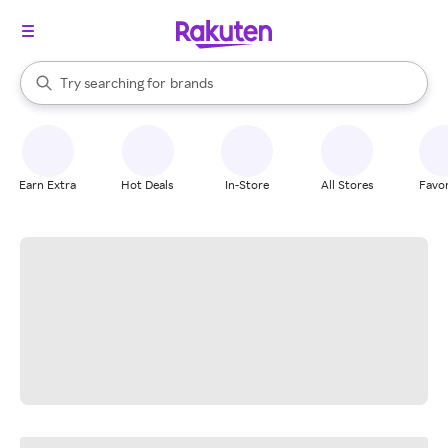
stores
When autocomplete results are available, use the up and down arrow k
Try searching for
brands
Search Rakuten
groceries
stores
Earn Extra
Hot Deals
In-Store
All Stores
Favor