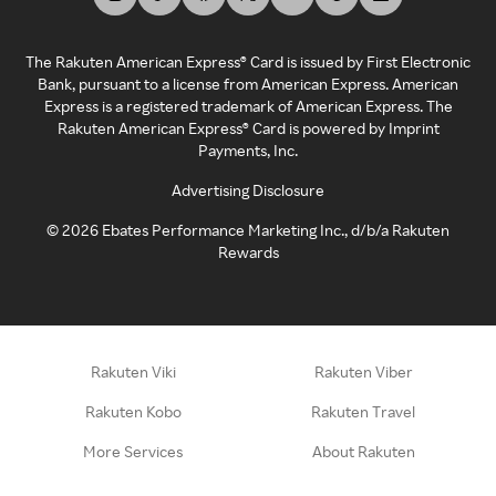
The Rakuten American Express® Card is issued by First Electronic
Bank, pursuant to a license from American Express. American
Express is a registered trademark of American Express. The
Rakuten American Express® Card is powered by Imprint
Payments, Inc.
Advertising Disclosure
©
2026
Ebates Performance Marketing Inc., d/b/a Rakuten
Rewards
Rakuten Viki
Rakuten Viber
Rakuten Kobo
Rakuten Travel
More Services
About Rakuten