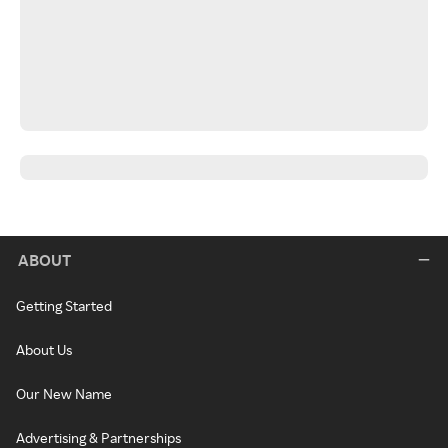
ABOUT
Getting Started
About Us
Our New Name
Advertising & Partnerships