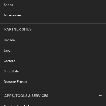
Shoes
Accessories
PARTNER SITES
Canada
Japan
Cartera
ShopStyle
Rakuten France
APPS, TOOLS & SERVICES