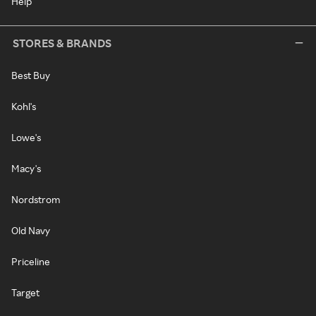
Help
STORES & BRANDS
Best Buy
Kohl's
Lowe's
Macy's
Nordstrom
Old Navy
Priceline
Target