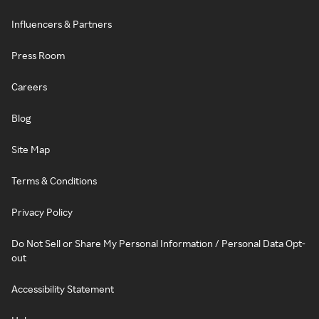
Influencers & Partners
Press Room
Careers
Blog
Site Map
Terms & Conditions
Privacy Policy
Do Not Sell or Share My Personal Information / Personal Data Opt-
out
Accessibility Statement