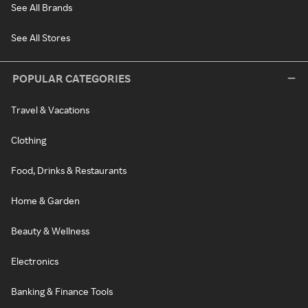
See All Brands
See All Stores
POPULAR CATEGORIES
Travel & Vacations
Clothing
Food, Drinks & Restaurants
Home & Garden
Beauty & Wellness
Electronics
Banking & Finance Tools