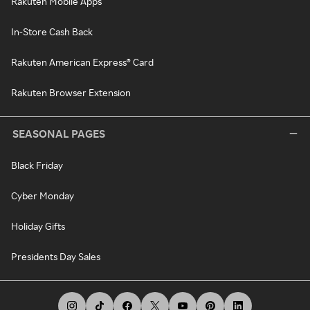
Rakuten Mobile Apps
In-Store Cash Back
Rakuten American Express® Card
Rakuten Browser Extension
SEASONAL PAGES
Black Friday
Cyber Monday
Holiday Gifts
Presidents Day Sales