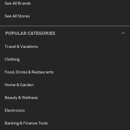
See All Brands
See All Stores
POPULAR CATEGORIES
Travel & Vacations
Clothing
Food, Drinks & Restaurants
Home & Garden
Beauty & Wellness
Electronics
Banking & Finance Tools