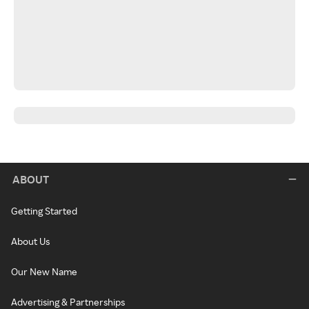
ABOUT
Getting Started
About Us
Our New Name
Advertising & Partnerships