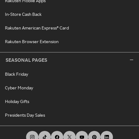
Rakuten Mobile Apps
In-Store Cash Back
Rakuten American Express® Card
Rakuten Browser Extension
SEASONAL PAGES
Black Friday
Cyber Monday
Holiday Gifts
Presidents Day Sales