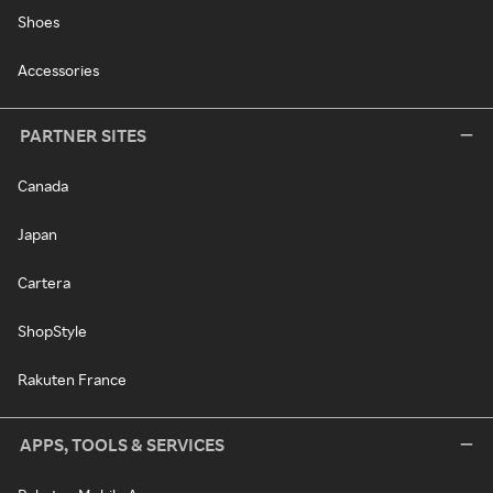
Shoes
Accessories
PARTNER SITES
Canada
Japan
Cartera
ShopStyle
Rakuten France
APPS, TOOLS & SERVICES