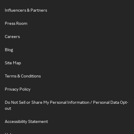
Influencers & Partners
Press Room
Careers
Blog
Site Map
Terms & Conditions
Privacy Policy
Do Not Sell or Share My Personal Information / Personal Data Opt-
out
Accessibility Statement