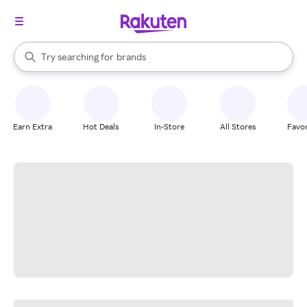
stores
When autocomplete results are available, use the up and down arrow k
Try searching for
brands
Search Rakuten
groceries
stores
Earn Extra
Hot Deals
In-Store
All Stores
Favor