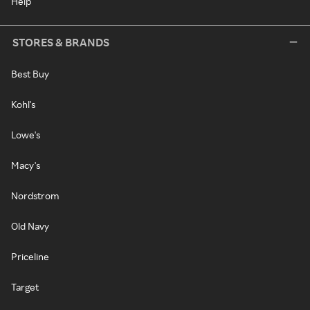
Help
STORES & BRANDS
Best Buy
Kohl's
Lowe's
Macy's
Nordstrom
Old Navy
Priceline
Target