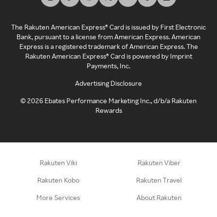
The Rakuten American Express® Card is issued by First Electronic
Bank, pursuant to a license from American Express. American
Express is a registered trademark of American Express. The
Rakuten American Express® Card is powered by Imprint
Payments, Inc.
Advertising Disclosure
©
2026
Ebates Performance Marketing Inc., d/b/a Rakuten
Rewards
Rakuten Viki
Rakuten Viber
Rakuten Kobo
Rakuten Travel
More Services
About Rakuten