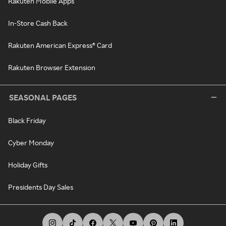
Rakuten Mobile Apps
In-Store Cash Back
Rakuten American Express® Card
Rakuten Browser Extension
SEASONAL PAGES
Black Friday
Cyber Monday
Holiday Gifts
Presidents Day Sales