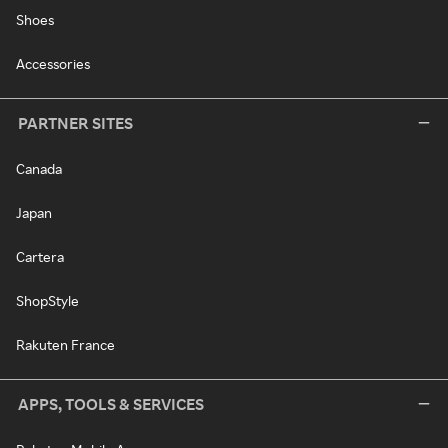
Shoes
Accessories
PARTNER SITES
Canada
Japan
Cartera
ShopStyle
Rakuten France
APPS, TOOLS & SERVICES