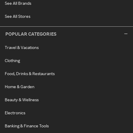
See All Brands
See All Stores
POPULAR CATEGORIES
Travel & Vacations
Clothing
Food, Drinks & Restaurants
Home & Garden
Beauty & Wellness
Electronics
Banking & Finance Tools