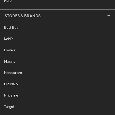
Help
STORES & BRANDS
Best Buy
Kohl's
Lowe's
Macy's
Nordstrom
Old Navy
Priceline
Target