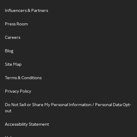
Influencers & Partners
Press Room
Careers
Blog
Site Map
Terms & Conditions
Privacy Policy
Do Not Sell or Share My Personal Information / Personal Data Opt-
out
Accessibility Statement