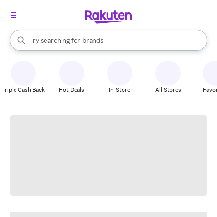
stores
When autocomplete results are available, use the up and down arrow k
Try searching for
brands
Search Rakuten
groceries
stores
Triple Cash Back
Hot Deals
In-Store
All Stores
Favor