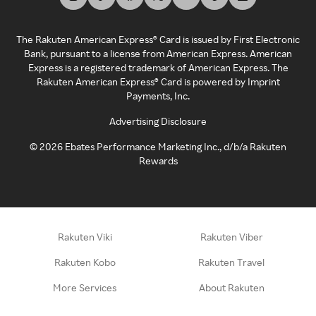
The Rakuten American Express® Card is issued by First Electronic
Bank, pursuant to a license from American Express. American
Express is a registered trademark of American Express. The
Rakuten American Express® Card is powered by Imprint
Payments, Inc.
Advertising Disclosure
©
2026
Ebates Performance Marketing Inc., d/b/a Rakuten
Rewards
Rakuten Viki
Rakuten Viber
Rakuten Kobo
Rakuten Travel
More Services
About Rakuten