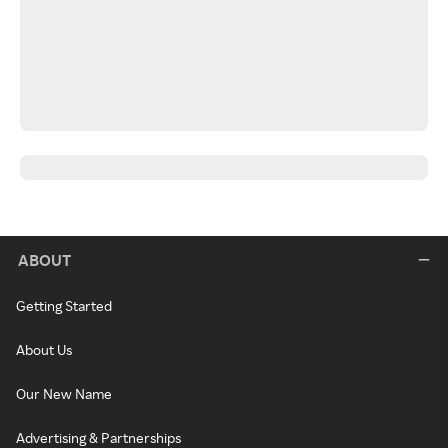
ABOUT
Getting Started
About Us
Our New Name
Advertising & Partnerships