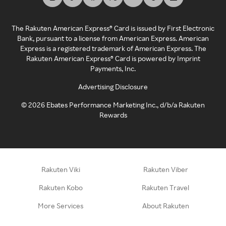
The Rakuten American Express® Card is issued by First Electronic
Bank, pursuant to a license from American Express. American
Express is a registered trademark of American Express. The
Rakuten American Express® Card is powered by Imprint
Payments, Inc.
Advertising Disclosure
©
2026
Ebates Performance Marketing Inc., d/b/a Rakuten
Rewards
Rakuten Viki
Rakuten Viber
Rakuten Kobo
Rakuten Travel
More Services
About Rakuten