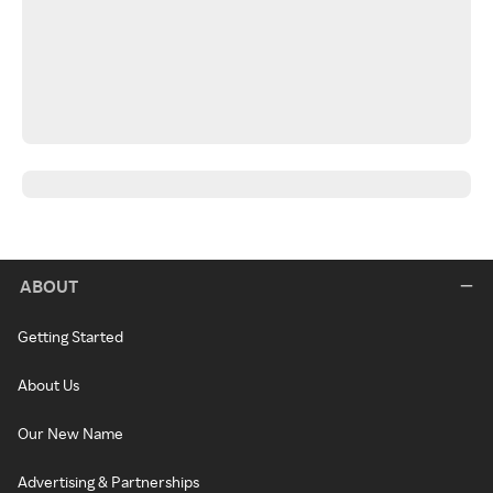
ABOUT
Getting Started
About Us
Our New Name
Advertising & Partnerships