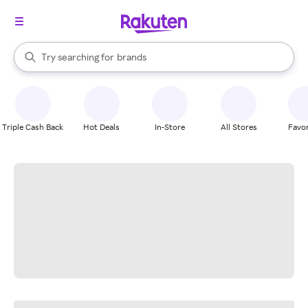
stores
When autocomplete results are available, use the up and down arrow k
Try searching for
brands
Search Rakuten
groceries
stores
Triple Cash Back
Hot Deals
In-Store
All Stores
Favor