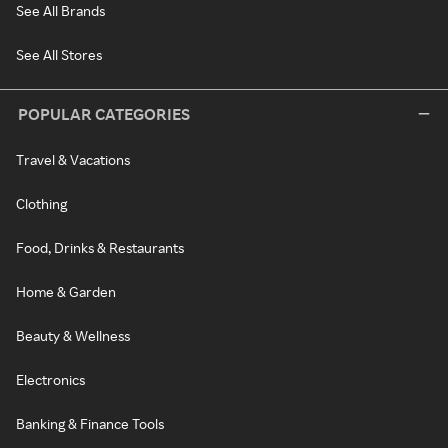
See All Brands
See All Stores
POPULAR CATEGORIES
Travel & Vacations
Clothing
Food, Drinks & Restaurants
Home & Garden
Beauty & Wellness
Electronics
Banking & Finance Tools