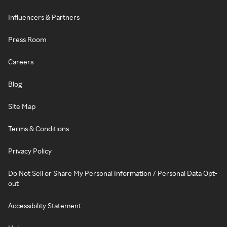
Influencers & Partners
Press Room
Careers
Blog
Site Map
Terms & Conditions
Privacy Policy
Do Not Sell or Share My Personal Information / Personal Data Opt-
out
Accessibility Statement