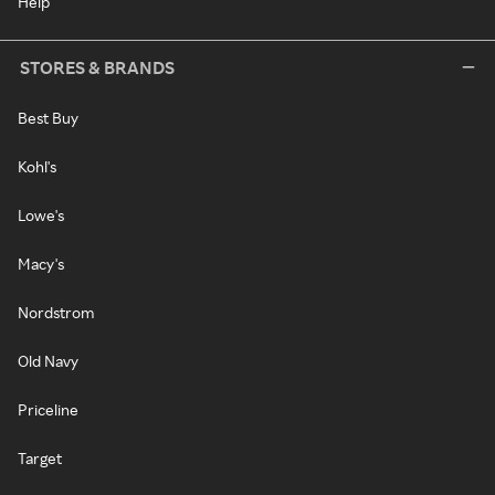
Help
STORES & BRANDS
Best Buy
Kohl's
Lowe's
Macy's
Nordstrom
Old Navy
Priceline
Target