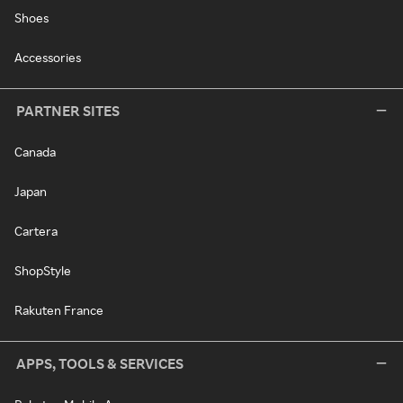
Shoes
Accessories
PARTNER SITES
Canada
Japan
Cartera
ShopStyle
Rakuten France
APPS, TOOLS & SERVICES