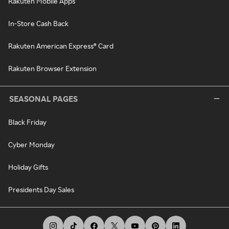
Rakuten Mobile Apps
In-Store Cash Back
Rakuten American Express® Card
Rakuten Browser Extension
SEASONAL PAGES
Black Friday
Cyber Monday
Holiday Gifts
Presidents Day Sales