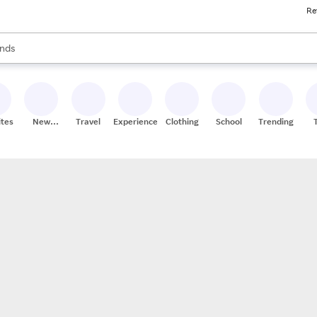
Re
res
s are available, use the up and down arrow keys to review results. When
nds
ceries
res
ites
New
Travel
Experiences
Clothing
School
Trending
Stores