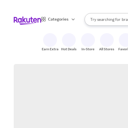
sto
When autocomplete result
Categories
Try searching for
bra
Search Rakuten
gro
sto
Earn Extra
Hot Deals
In-Store
All Stores
Favor