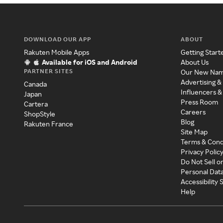
DOWNLOAD OUR APP
ABOUT
Rakuten Mobile Apps
Getting Start
Available for iOS and Android
About Us
PARTNER SITES
Our New Na
Advertising &
Canada
Influencers &
Japan
Press Room
Cartera
Careers
ShopStyle
Blog
Rakuten France
Site Map
Terms & Cond
Privacy Polic
Do Not Sell o
Personal Dat
Accessibility
Help