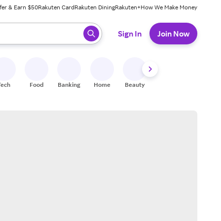
fer & Earn $50
Rakuten Card
Rakuten Dining
Rakuten+
How We Make Money
 ready, press enter to select.
Sign In
Join Now
Tech
Food
Banking
Home
Beauty
Shoes
Fitness
A