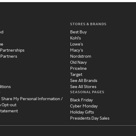
STORES & BRANDS
ed
Best Buy
Kohl's
me
Lowe's
 Partnerships
Macy's
 Partners
Nordstrom
Old Navy
Priceline
Target
See All Brands
itions
See All Stores
SEASONAL PAGES
y
r Share My Personal Information /
Black Friday
a Opt-out
Cyber Monday
 Statement
Holiday Gifts
Presidents Day Sales