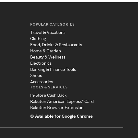
POPULAR CATEGORIES
Travel & Vacations
Clothing
Food, Drinks & Restaurants
Home & Garden
Beauty & Wellness
Electronics
Banking & Finance Tools
Shoes
Accessories
TOOLS & SERVICES
In-Store Cash Back
Rakuten American Express® Card
Rakuten Browser Extension
Available for Google Chrome