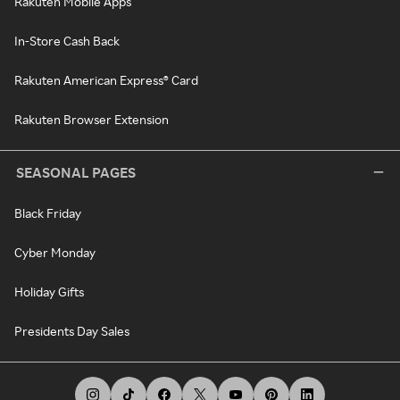
Rakuten Mobile Apps
In-Store Cash Back
Rakuten American Express® Card
Rakuten Browser Extension
SEASONAL PAGES
Black Friday
Cyber Monday
Holiday Gifts
Presidents Day Sales