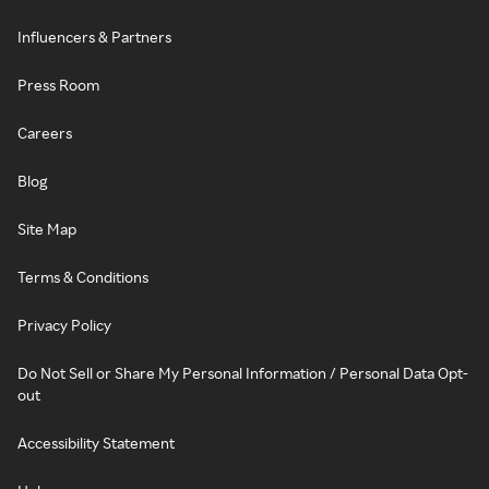
Influencers & Partners
Press Room
Careers
Blog
Site Map
Terms & Conditions
Privacy Policy
Do Not Sell or Share My Personal Information / Personal Data Opt-
out
Accessibility Statement