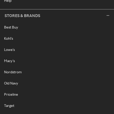
Help
STORES & BRANDS
Best Buy
Kohl's
Lowe's
Macy's
Nordstrom
Old Navy
Priceline
Target