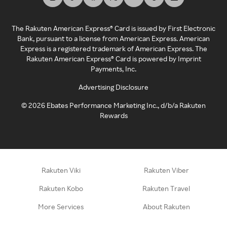
The Rakuten American Express® Card is issued by First Electronic
Bank, pursuant to a license from American Express. American
Express is a registered trademark of American Express. The
Rakuten American Express® Card is powered by Imprint
Payments, Inc.
Advertising Disclosure
©
2026
Ebates Performance Marketing Inc., d/b/a Rakuten
Rewards
Rakuten Viki
Rakuten Viber
Rakuten Kobo
Rakuten Travel
More Services
About Rakuten