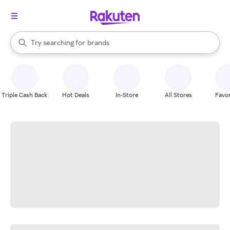
stores
When autocomplete results are available, use the up and down arrow k
Try searching for
brands
Search Rakuten
groceries
stores
Triple Cash Back
Hot Deals
In-Store
All Stores
Favor