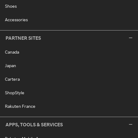
Shoes
Accessories
PARTNER SITES
Canada
Japan
Cartera
ShopStyle
Rakuten France
APPS, TOOLS & SERVICES