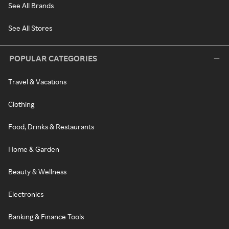
See All Brands
See All Stores
POPULAR CATEGORIES
Travel & Vacations
Clothing
Food, Drinks & Restaurants
Home & Garden
Beauty & Wellness
Electronics
Banking & Finance Tools