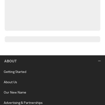
ABOUT
Getting Started
About Us
Our New Name
Advertising & Partnerships