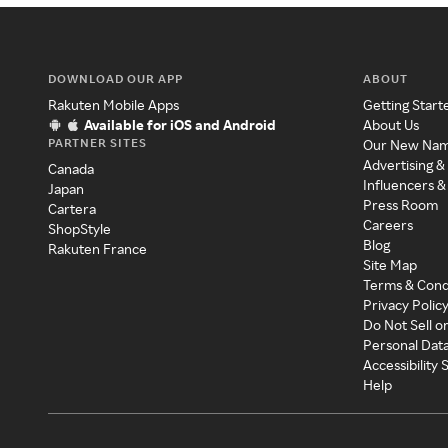
DOWNLOAD OUR APP
ABOUT
Rakuten Mobile Apps
Getting Start
Available for iOS and Android
About Us
PARTNER SITES
Our New Na
Advertising &
Canada
Influencers &
Japan
Press Room
Cartera
Careers
ShopStyle
Blog
Rakuten France
Site Map
Terms & Cond
Privacy Polic
Do Not Sell o
Personal Dat
Accessibility
Help