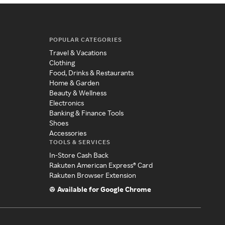
POPULAR CATEGORIES
Travel & Vacations
Clothing
Food, Drinks & Restaurants
Home & Garden
Beauty & Wellness
Electronics
Banking & Finance Tools
Shoes
Accessories
TOOLS & SERVICES
In-Store Cash Back
Rakuten American Express® Card
Rakuten Browser Extension
Available for Google Chrome