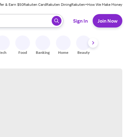
fer & Earn $50
Rakuten Card
Rakuten Dining
Rakuten+
How We Make Money
 ready, press enter to select.
Sign In
Join Now
Tech
Food
Banking
Home
Beauty
Shoes
Fitness
A