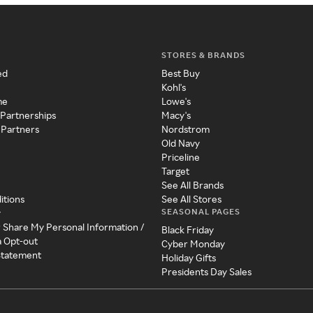
STORES & BRANDS
ed
Best Buy
Kohl's
me
Lowe's
 Partnerships
Macy's
 Partners
Nordstrom
Old Navy
Priceline
Target
See All Brands
itions
See All Stores
SEASONAL PAGES
y
r Share My Personal Information /
Black Friday
a Opt-out
Cyber Monday
 Statement
Holiday Gifts
Presidents Day Sales