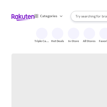
sto
When autocomplete result
Categories
Try searching for
bra
Search Rakuten
gro
sto
Triple Cash
Hot Deals
In-Store
All Stores
Favor
Back