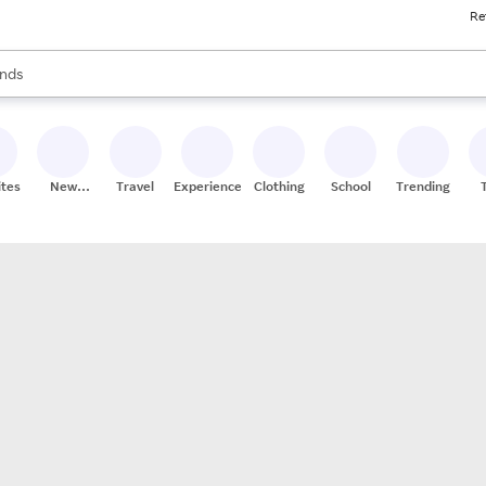
Re
res
s are available, use the up and down arrow keys to review results. When
nds
ceries
res
ites
New
Travel
Experiences
Clothing
School
Trending
Stores