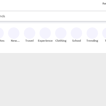
Re
res
s are available, use the up and down arrow keys to review results. When
nds
ceries
res
ites
New
Travel
Experiences
Clothing
School
Trending
Stores