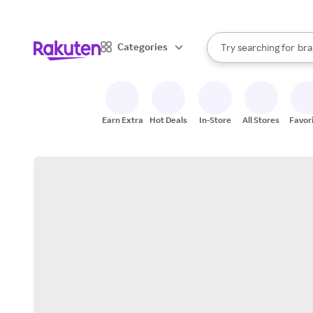
sto
When autocomplete result
Categories
Try searching for
bra
Search Rakuten
gro
sto
Earn Extra
Hot Deals
In-Store
All Stores
Favor