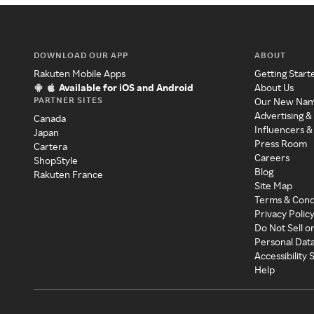
DOWNLOAD OUR APP
ABOUT
Rakuten Mobile Apps
Getting Start
Available for iOS and Android
About Us
PARTNER SITES
Our New Na
Advertising &
Canada
Influencers &
Japan
Press Room
Cartera
Careers
ShopStyle
Blog
Rakuten France
Site Map
Terms & Cond
Privacy Polic
Do Not Sell o
Personal Dat
Accessibility
Help