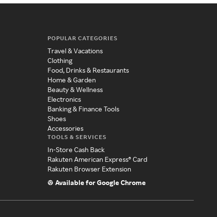
POPULAR CATEGORIES
Travel & Vacations
Clothing
Food, Drinks & Restaurants
Home & Garden
Beauty & Wellness
Electronics
Banking & Finance Tools
Shoes
Accessories
TOOLS & SERVICES
In-Store Cash Back
Rakuten American Express® Card
Rakuten Browser Extension
Available for Google Chrome