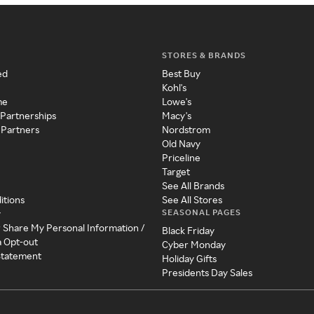
STORES & BRANDS
ed
Best Buy
Kohl's
me
Lowe's
 Partnerships
Macy's
 Partners
Nordstrom
Old Navy
Priceline
Target
See All Brands
itions
See All Stores
SEASONAL PAGES
y
r Share My Personal Information /
Black Friday
a Opt-out
Cyber Monday
 Statement
Holiday Gifts
Presidents Day Sales