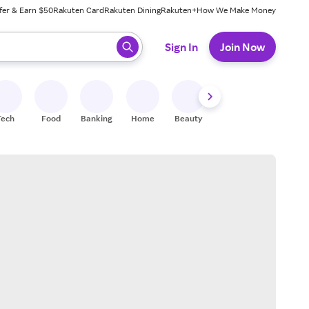
fer & Earn $50
Rakuten Card
Rakuten Dining
Rakuten+
How We Make Money
 ready, press enter to select.
Sign In
Join Now
Tech
Food
Banking
Home
Beauty
Shoes
Fitness
A