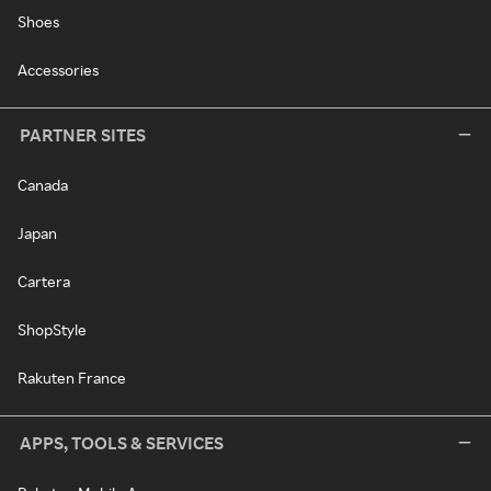
Shoes
Accessories
PARTNER SITES
Canada
Japan
Cartera
ShopStyle
Rakuten France
APPS, TOOLS & SERVICES