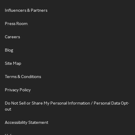
Influencers & Partners
Press Room
Careers
Blog
Site Map
Terms & Conditions
Privacy Policy
Do Not Sell or Share My Personal Information / Personal Data Opt-
out
Accessibility Statement