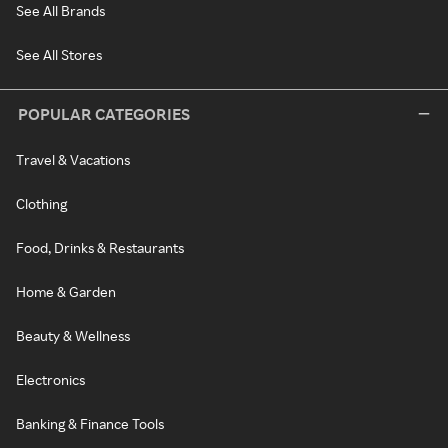
See All Brands
See All Stores
POPULAR CATEGORIES
Travel & Vacations
Clothing
Food, Drinks & Restaurants
Home & Garden
Beauty & Wellness
Electronics
Banking & Finance Tools