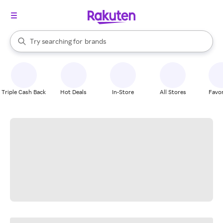
stores
When autocomplete results are available, use the up and down arrow k
Try searching for
brands
Search Rakuten
groceries
stores
Triple Cash Back
Hot Deals
In-Store
All Stores
Favor