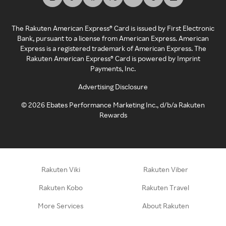
The Rakuten American Express® Card is issued by First Electronic
Bank, pursuant to a license from American Express. American
Express is a registered trademark of American Express. The
Rakuten American Express® Card is powered by Imprint
Payments, Inc.
Advertising Disclosure
©
2026
Ebates Performance Marketing Inc., d/b/a Rakuten
Rewards
Rakuten Viki
Rakuten Viber
Rakuten Kobo
Rakuten Travel
More Services
About Rakuten