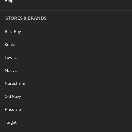
Help
STORES & BRANDS
Best Buy
Kohl's
Lowe's
Macy's
Nordstrom
Old Navy
Priceline
Target