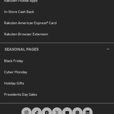
Rakuten Mobile Apps
In-Store Cash Back
Rakuten American Express® Card
Rakuten Browser Extension
SEASONAL PAGES
Black Friday
Cyber Monday
Holiday Gifts
Presidents Day Sales