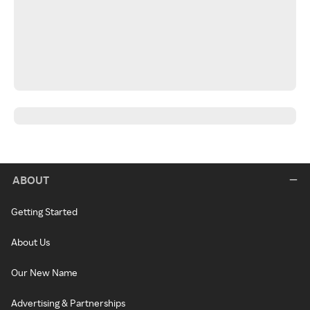
ABOUT
Getting Started
About Us
Our New Name
Advertising & Partnerships