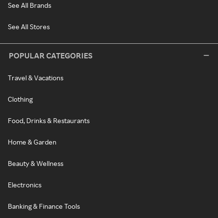
See All Brands
See All Stores
POPULAR CATEGORIES
Travel & Vacations
Clothing
Food, Drinks & Restaurants
Home & Garden
Beauty & Wellness
Electronics
Banking & Finance Tools