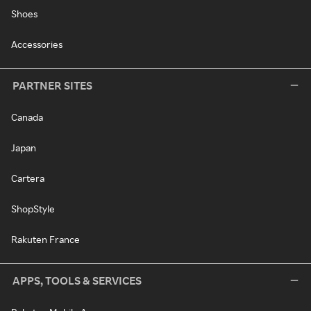
Shoes
Accessories
PARTNER SITES
Canada
Japan
Cartera
ShopStyle
Rakuten France
APPS, TOOLS & SERVICES