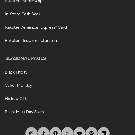
Rakuten Mobile Apps
In-Store Cash Back
Rakuten American Express® Card
Rakuten Browser Extension
SEASONAL PAGES
Black Friday
Cyber Monday
Holiday Gifts
Presidents Day Sales