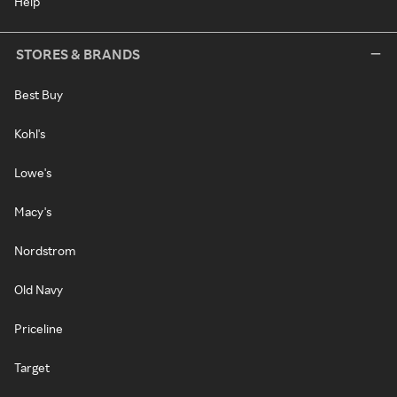
Help
STORES & BRANDS
Best Buy
Kohl's
Lowe's
Macy's
Nordstrom
Old Navy
Priceline
Target