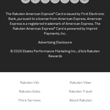
The Rakuten American Express® Card is issued by First Electronic
Bank, pursuant to a license from American Express. American
Express is a registered trademark of American Express. The
Rakuten American Express® Card is powered by Imprint
Payments, Inc.
Advertising Disclosure
©
2026
Ebates Performance Marketing Inc., d/b/a Rakuten
Rewards
Rakuten Viki
Rakuten Viber
Rakuten Kobo
Rakuten Travel
More Services
About Rakuten