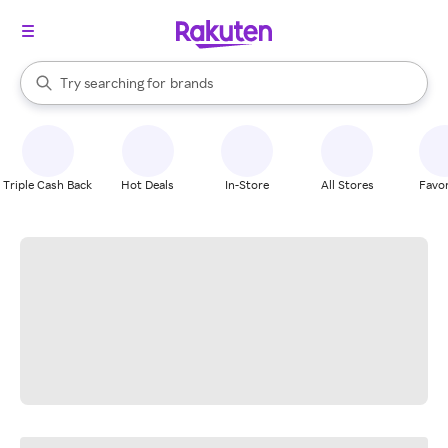
stores
When autocomplete results are available, use the up and down arrow k
Try searching for
brands
Search Rakuten
groceries
stores
Triple Cash Back
Hot Deals
In-Store
All Stores
Favor