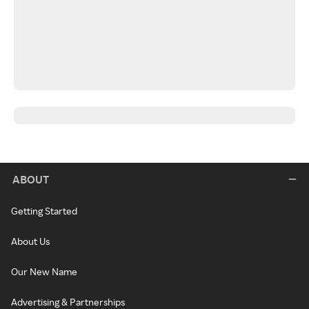
ABOUT
Getting Started
About Us
Our New Name
Advertising & Partnerships