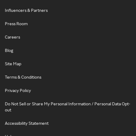
Influencers & Partners
Press Room
Careers
Blog
Site Map
Terms & Conditions
Privacy Policy
Do Not Sell or Share My Personal Information / Personal Data Opt-
out
Accessibility Statement