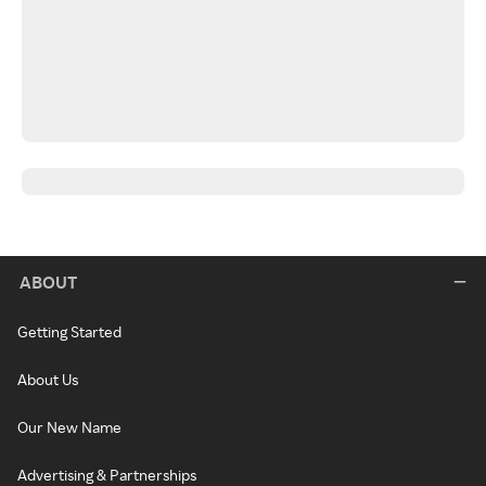
ABOUT
Getting Started
About Us
Our New Name
Advertising & Partnerships