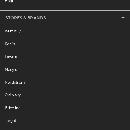
Help
STORES & BRANDS
Best Buy
Kohl's
Lowe's
Macy's
Nordstrom
Old Navy
Priceline
Target