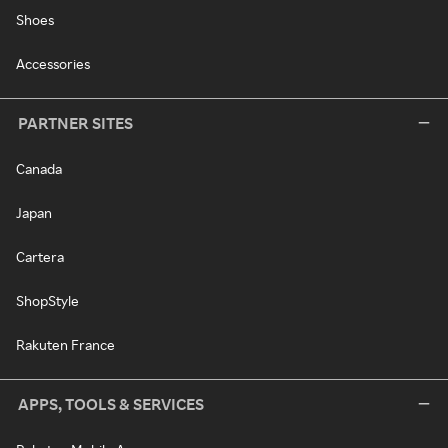
Shoes
Accessories
PARTNER SITES
Canada
Japan
Cartera
ShopStyle
Rakuten France
APPS, TOOLS & SERVICES