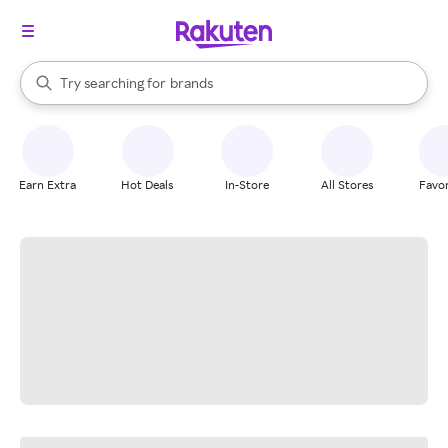
stores
When autocomplete results are available, use the up and down arrow k
Try searching for
brands
Search Rakuten
groceries
stores
Earn Extra
Hot Deals
In-Store
All Stores
Favor