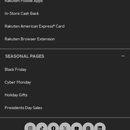
Rakuten Mobile Apps
In-Store Cash Back
Rakuten American Express® Card
Rakuten Browser Extension
SEASONAL PAGES
Black Friday
Cyber Monday
Holiday Gifts
Presidents Day Sales