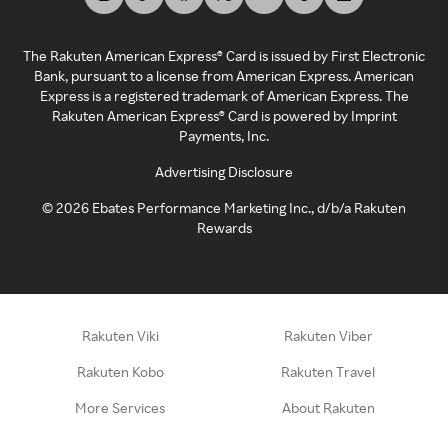
The Rakuten American Express® Card is issued by First Electronic
Bank, pursuant to a license from American Express. American
Express is a registered trademark of American Express. The
Rakuten American Express® Card is powered by Imprint
Payments, Inc.
Advertising Disclosure
©
2026
Ebates Performance Marketing Inc., d/b/a Rakuten
Rewards
Rakuten Viki
Rakuten Viber
Rakuten Kobo
Rakuten Travel
More Services
About Rakuten