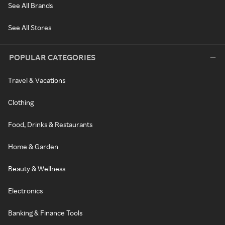
See All Brands
See All Stores
POPULAR CATEGORIES
Travel & Vacations
Clothing
Food, Drinks & Restaurants
Home & Garden
Beauty & Wellness
Electronics
Banking & Finance Tools