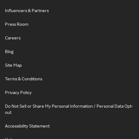
Influencers & Partners
Press Room
Careers
Blog
Site Map
Terms & Conditions
Privacy Policy
Do Not Sell or Share My Personal Information / Personal Data Opt-
out
Accessibility Statement