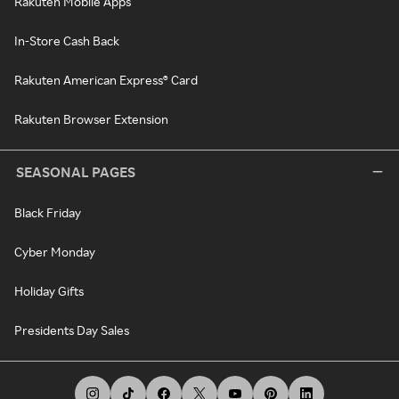
Rakuten Mobile Apps
In-Store Cash Back
Rakuten American Express® Card
Rakuten Browser Extension
SEASONAL PAGES
Black Friday
Cyber Monday
Holiday Gifts
Presidents Day Sales