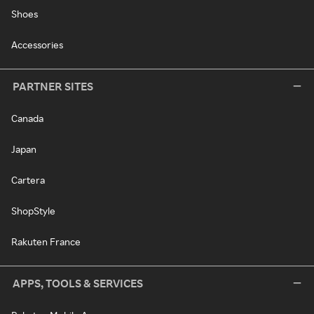
Shoes
Accessories
PARTNER SITES
Canada
Japan
Cartera
ShopStyle
Rakuten France
APPS, TOOLS & SERVICES