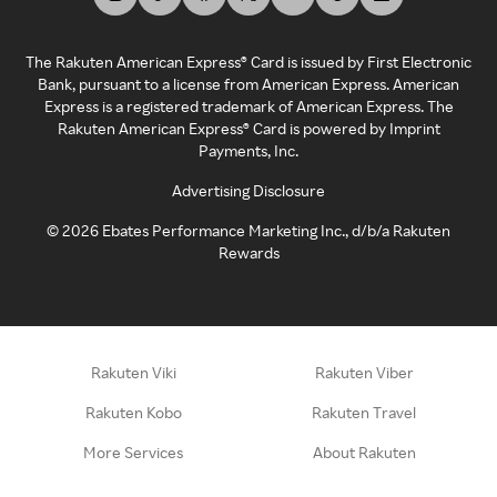
The Rakuten American Express® Card is issued by First Electronic
Bank, pursuant to a license from American Express. American
Express is a registered trademark of American Express. The
Rakuten American Express® Card is powered by Imprint
Payments, Inc.
Advertising Disclosure
©
2026
Ebates Performance Marketing Inc., d/b/a Rakuten
Rewards
Rakuten Viki
Rakuten Viber
Rakuten Kobo
Rakuten Travel
More Services
About Rakuten