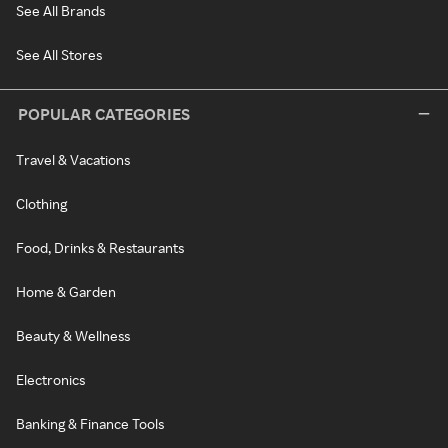
See All Brands
See All Stores
POPULAR CATEGORIES
Travel & Vacations
Clothing
Food, Drinks & Restaurants
Home & Garden
Beauty & Wellness
Electronics
Banking & Finance Tools