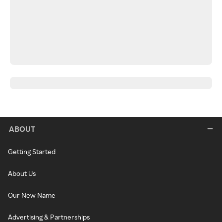
ABOUT
Getting Started
About Us
Our New Name
Advertising & Partnerships