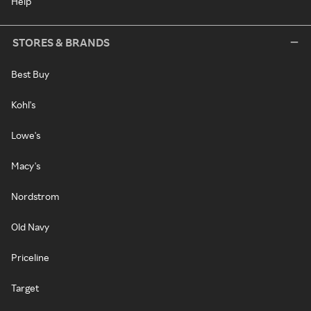
Help
STORES & BRANDS
Best Buy
Kohl's
Lowe's
Macy's
Nordstrom
Old Navy
Priceline
Target