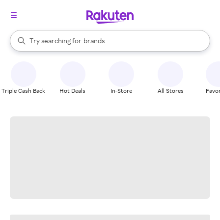
stores
When autocomplete results are available, use the up and down arrow k
Try searching for
brands
Search Rakuten
groceries
stores
Triple Cash Back
Hot Deals
In-Store
All Stores
Favor