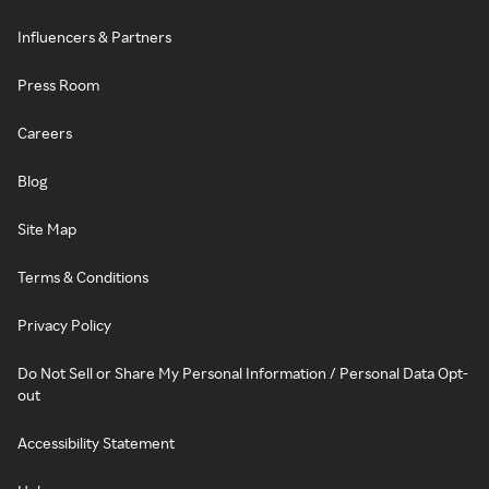
Influencers & Partners
Press Room
Careers
Blog
Site Map
Terms & Conditions
Privacy Policy
Do Not Sell or Share My Personal Information / Personal Data Opt-
out
Accessibility Statement