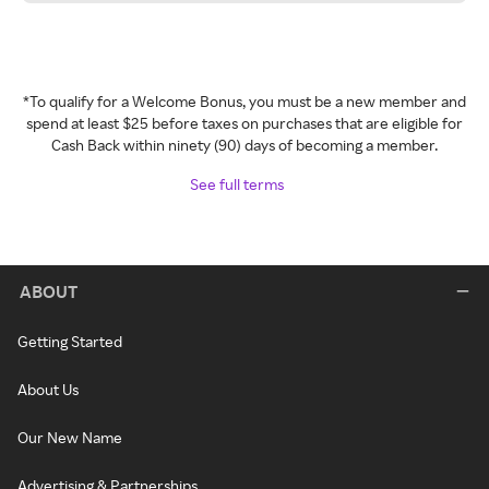
*To qualify for a Welcome Bonus, you must be a new member and
spend at least $25 before taxes on purchases that are eligible for
Cash Back within ninety (90) days of becoming a member.
See full terms
ABOUT
Getting Started
About Us
Our New Name
Advertising & Partnerships