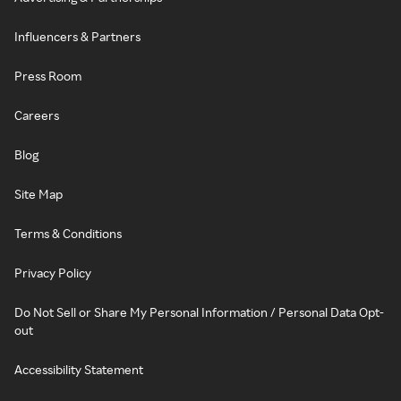
Influencers & Partners
Press Room
Careers
Blog
Site Map
Terms & Conditions
Privacy Policy
Do Not Sell or Share My Personal Information / Personal Data Opt-
out
Accessibility Statement