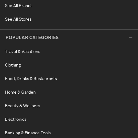
See All Brands
See All Stores
POPULAR CATEGORIES
Travel & Vacations
Clothing
Food, Drinks & Restaurants
Home & Garden
Beauty & Wellness
Electronics
Banking & Finance Tools