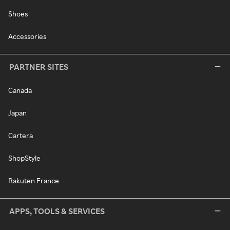
Shoes
Accessories
PARTNER SITES
Canada
Japan
Cartera
ShopStyle
Rakuten France
APPS, TOOLS & SERVICES