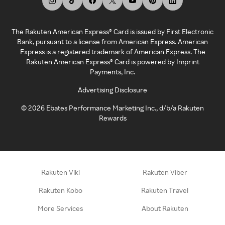
The Rakuten American Express® Card is issued by First Electronic
Bank, pursuant to a license from American Express. American
Express is a registered trademark of American Express. The
Rakuten American Express® Card is powered by Imprint
Payments, Inc.
Advertising Disclosure
©
2026
Ebates Performance Marketing Inc., d/b/a Rakuten
Rewards
Rakuten Viki
Rakuten Viber
Rakuten Kobo
Rakuten Travel
More Services
About Rakuten