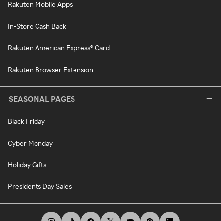
Rakuten Mobile Apps
In-Store Cash Back
Rakuten American Express® Card
Rakuten Browser Extension
SEASONAL PAGES
Black Friday
Cyber Monday
Holiday Gifts
Presidents Day Sales