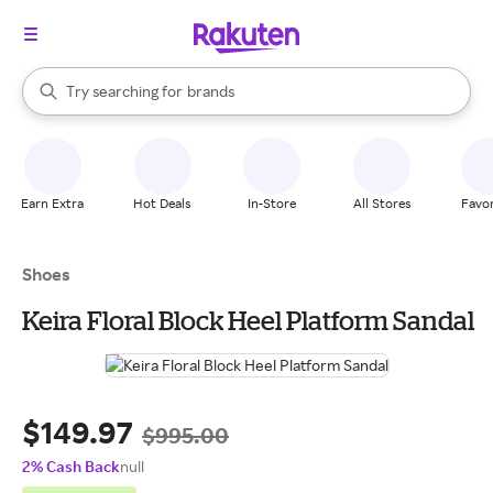
stores
When autocomplete results are available, use the up and down arrow k
Try searching for
brands
Search Rakuten
groceries
stores
Earn Extra
Hot Deals
In-Store
All Stores
Favor
Shoes
Keira Floral Block Heel Platform Sandal
$149.97
$995.00
2% Cash Back
null