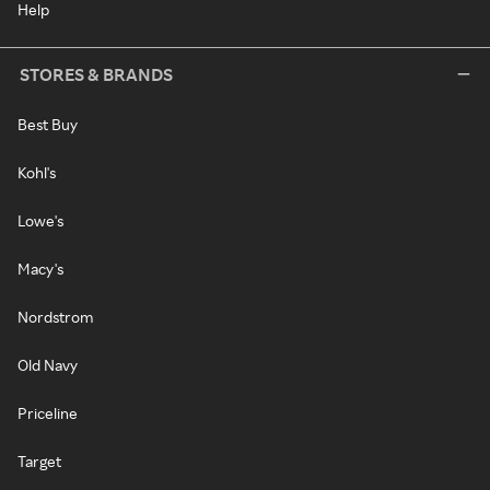
Help
STORES & BRANDS
Best Buy
Kohl's
Lowe's
Macy's
Nordstrom
Old Navy
Priceline
Target