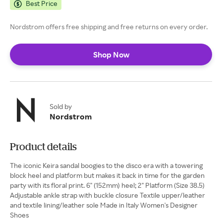
Best Price
Nordstrom offers free shipping and free returns on every order.
Shop Now
Sold by
Nordstrom
Product details
The iconic Keira sandal boogies to the disco era with a towering
block heel and platform but makes it back in time for the garden
party with its floral print. 6" (152mm) heel; 2" Platform (Size 38.5)
Adjustable ankle strap with buckle closure Textile upper/leather
and textile lining/leather sole Made in Italy Women's Designer
Shoes