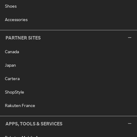
Shoes
Accessories
PARTNER SITES
Canada
Japan
Cartera
ShopStyle
Rakuten France
APPS, TOOLS & SERVICES