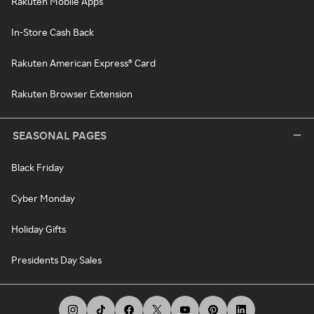
Rakuten Mobile Apps
In-Store Cash Back
Rakuten American Express® Card
Rakuten Browser Extension
SEASONAL PAGES
Black Friday
Cyber Monday
Holiday Gifts
Presidents Day Sales