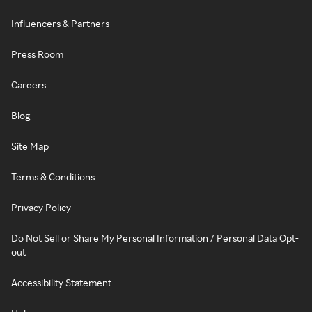
Influencers & Partners
Press Room
Careers
Blog
Site Map
Terms & Conditions
Privacy Policy
Do Not Sell or Share My Personal Information / Personal Data Opt-
out
Accessibility Statement