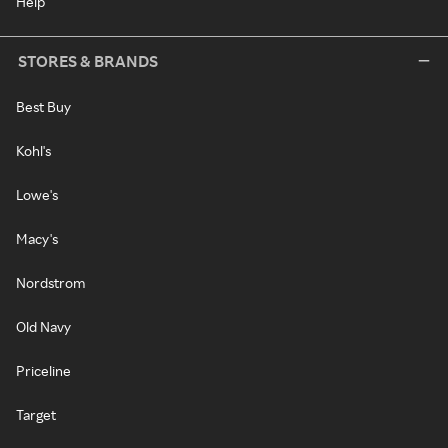
Help
STORES & BRANDS
Best Buy
Kohl's
Lowe's
Macy's
Nordstrom
Old Navy
Priceline
Target