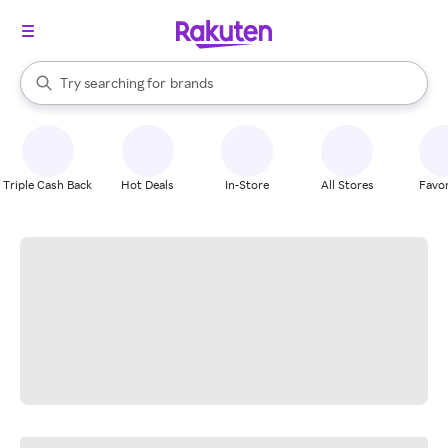
stores
When autocomplete results are available, use the up and down arrow k
Try searching for
brands
Search Rakuten
groceries
stores
Triple Cash Back
Hot Deals
In-Store
All Stores
Favor