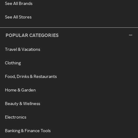
See All Brands
See All Stores
POPULAR CATEGORIES
Travel & Vacations
Clothing
Food, Drinks & Restaurants
Home & Garden
Beauty & Wellness
Electronics
Banking & Finance Tools