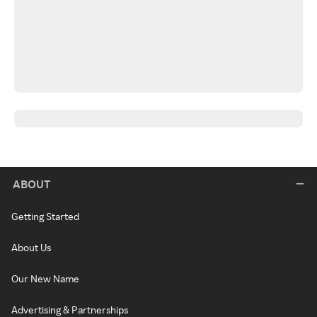
ABOUT
Getting Started
About Us
Our New Name
Advertising & Partnerships