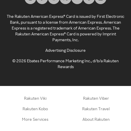
The Rakuten American Express® Card is issued by First Electronic
Bank, pursuant to a license from American Express. American
Express is a registered trademark of American Express. The
Rakuten American Express® Card is powered by Imprint
Payments, Inc.
Advertising Disclosure
©
2026
Ebates Performance Marketing Inc., d/b/a Rakuten
Rewards
Rakuten Viki
Rakuten Viber
Rakuten Kobo
Rakuten Travel
More Services
About Rakuten