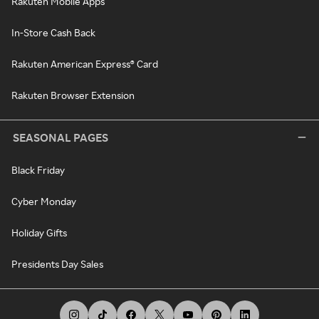
Rakuten Mobile Apps
In-Store Cash Back
Rakuten American Express® Card
Rakuten Browser Extension
SEASONAL PAGES
Black Friday
Cyber Monday
Holiday Gifts
Presidents Day Sales