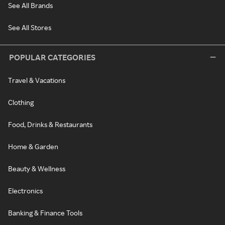
See All Brands
See All Stores
POPULAR CATEGORIES
Travel & Vacations
Clothing
Food, Drinks & Restaurants
Home & Garden
Beauty & Wellness
Electronics
Banking & Finance Tools