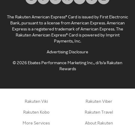
The Rakuten American Express® Card is issued by First Electronic
Bank, pursuant to a license from American Express. American
Express is a registered trademark of American Express. The
Rakuten American Express® Card is powered by Imprint
Payments, Inc.
Advertising Disclosure
©
2026
Ebates Performance Marketing Inc., d/b/a Rakuten
Rewards
Rakuten Viki
Rakuten Viber
Rakuten Kobo
Rakuten Travel
More Services
About Rakuten