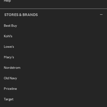
Help
STORES & BRANDS
Best Buy
Kohl's
Lowe's
Macy's
Nordstrom
Old Navy
Priceline
Target