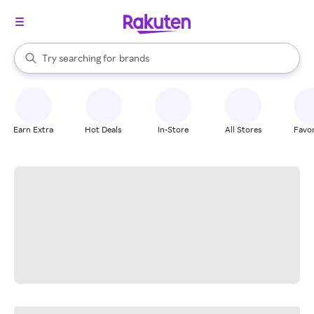
stores
When autocomplete results are available, use the up and down arrow k
Try searching for
brands
Search Rakuten
groceries
stores
Earn Extra
Hot Deals
In-Store
All Stores
Favor