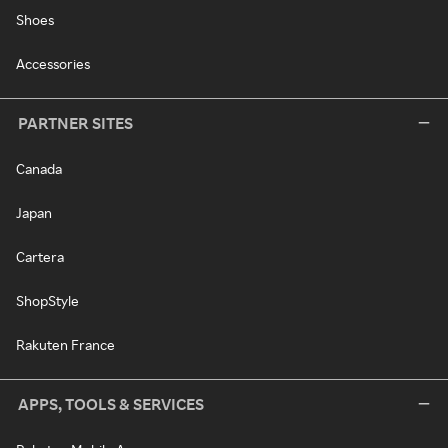
Shoes
Accessories
PARTNER SITES
Canada
Japan
Cartera
ShopStyle
Rakuten France
APPS, TOOLS & SERVICES