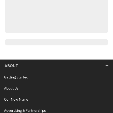
ABOUT
Getting Started
About Us
Our New Name
Advertising & Partnerships