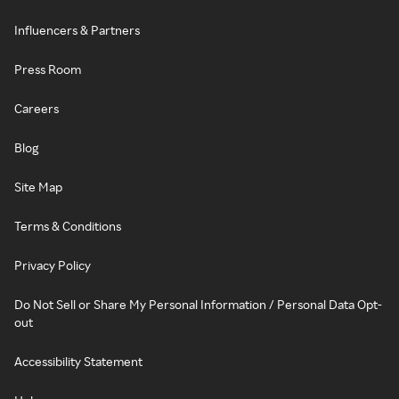
Influencers & Partners
Press Room
Careers
Blog
Site Map
Terms & Conditions
Privacy Policy
Do Not Sell or Share My Personal Information / Personal Data Opt-
out
Accessibility Statement