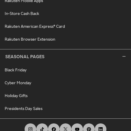
Rakuten Mobile Apps
In-Store Cash Back
Rakuten American Express® Card
Rakuten Browser Extension
SEASONAL PAGES
Black Friday
Cyber Monday
Holiday Gifts
Presidents Day Sales