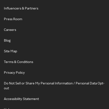
Influencers & Partners
Press Room
Careers
Blog
Site Map
Terms & Conditions
Privacy Policy
Do Not Sell or Share My Personal Information / Personal Data Opt-
out
Accessibility Statement