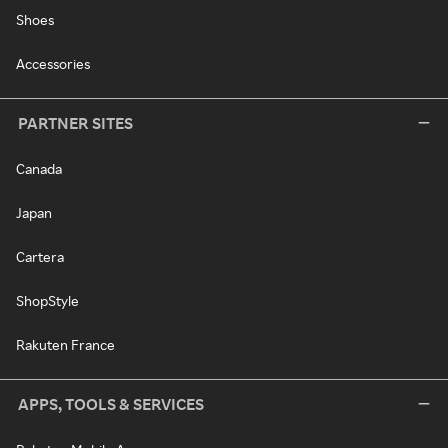
Shoes
Accessories
PARTNER SITES
Canada
Japan
Cartera
ShopStyle
Rakuten France
APPS, TOOLS & SERVICES