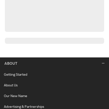
ABOUT
Getting Started
About Us
Our New Name
Advertising & Partnerships