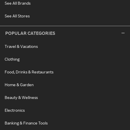
See All Brands
See All Stores
POPULAR CATEGORIES
Travel & Vacations
Clothing
Food, Drinks & Restaurants
Home & Garden
Beauty & Wellness
Electronics
Banking & Finance Tools