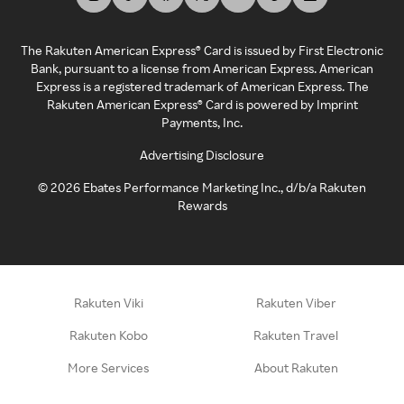
The Rakuten American Express® Card is issued by First Electronic
Bank, pursuant to a license from American Express. American
Express is a registered trademark of American Express. The
Rakuten American Express® Card is powered by Imprint
Payments, Inc.
Advertising Disclosure
©
2026
Ebates Performance Marketing Inc., d/b/a Rakuten
Rewards
Rakuten Viki
Rakuten Viber
Rakuten Kobo
Rakuten Travel
More Services
About Rakuten