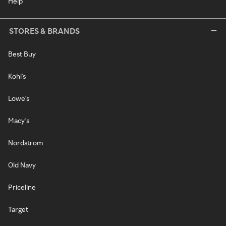
Help
STORES & BRANDS
Best Buy
Kohl's
Lowe's
Macy's
Nordstrom
Old Navy
Priceline
Target