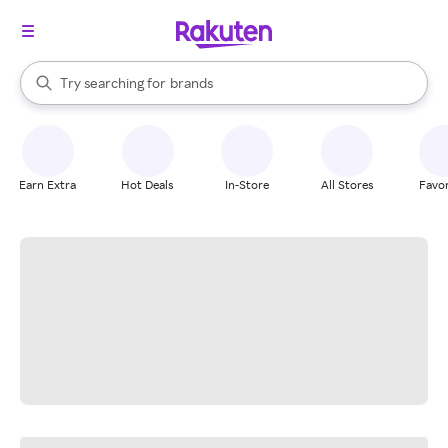
stores
When autocomplete results are available, use the up and down arrow k
Try searching for
brands
Search Rakuten
groceries
stores
Earn Extra
Hot Deals
In-Store
All Stores
Favor