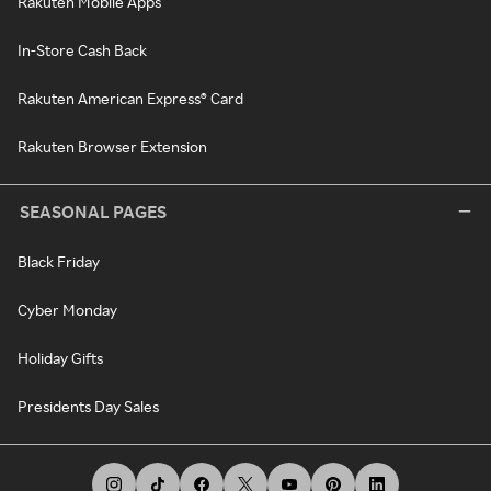
Rakuten Mobile Apps
In-Store Cash Back
Rakuten American Express® Card
Rakuten Browser Extension
SEASONAL PAGES
Black Friday
Cyber Monday
Holiday Gifts
Presidents Day Sales