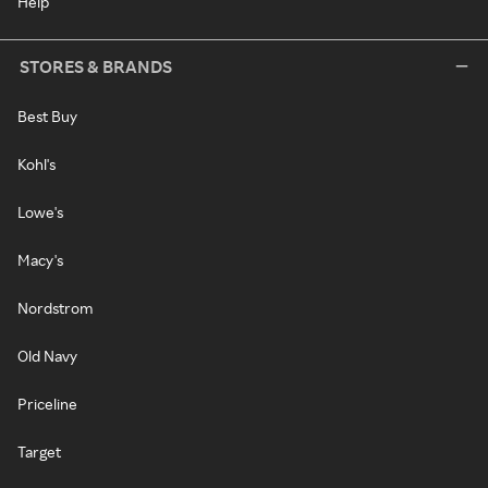
Help
STORES & BRANDS
Best Buy
Kohl's
Lowe's
Macy's
Nordstrom
Old Navy
Priceline
Target