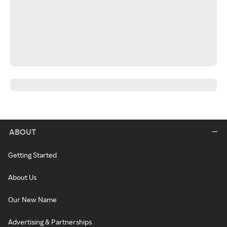
ABOUT
Getting Started
About Us
Our New Name
Advertising & Partnerships