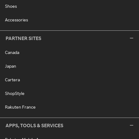
Shoes
Accessories
PARTNER SITES
Canada
Japan
Cartera
ShopStyle
Rakuten France
APPS, TOOLS & SERVICES