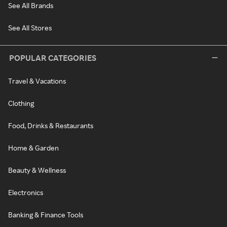
See All Brands
See All Stores
POPULAR CATEGORIES
Travel & Vacations
Clothing
Food, Drinks & Restaurants
Home & Garden
Beauty & Wellness
Electronics
Banking & Finance Tools