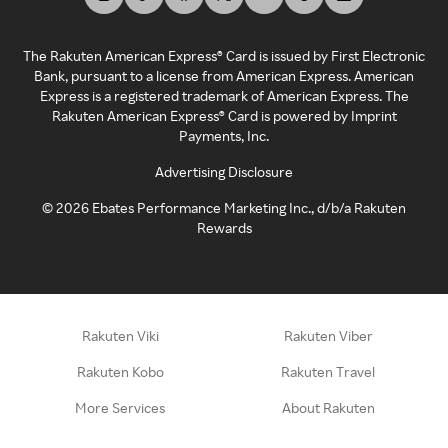
The Rakuten American Express® Card is issued by First Electronic
Bank, pursuant to a license from American Express. American
Express is a registered trademark of American Express. The
Rakuten American Express® Card is powered by Imprint
Payments, Inc.
Advertising Disclosure
©
2026
Ebates Performance Marketing Inc., d/b/a Rakuten
Rewards
Rakuten Viki
Rakuten Viber
Rakuten Kobo
Rakuten Travel
More Services
About Rakuten