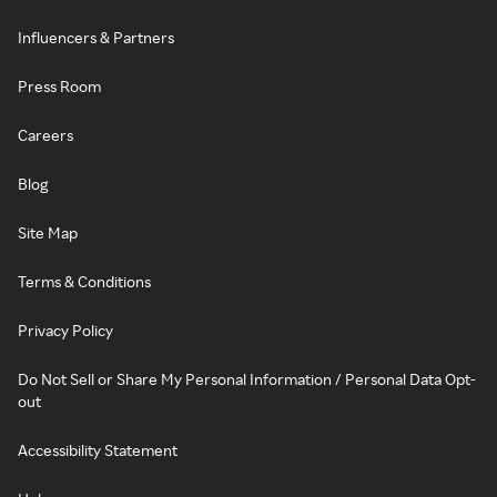
Influencers & Partners
Press Room
Careers
Blog
Site Map
Terms & Conditions
Privacy Policy
Do Not Sell or Share My Personal Information / Personal Data Opt-
out
Accessibility Statement