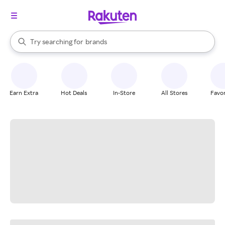
stores
When autocomplete results are available, use the up and down arrow k
Try searching for
brands
Search Rakuten
groceries
stores
Earn Extra
Hot Deals
In-Store
All Stores
Favor