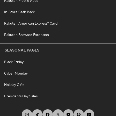
Rakuten Mobile Apps
In-Store Cash Back
Rakuten American Express® Card
Rakuten Browser Extension
SEASONAL PAGES
Black Friday
Cyber Monday
Holiday Gifts
Presidents Day Sales