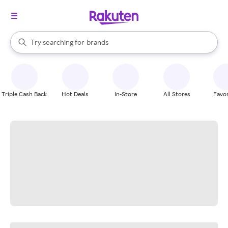
stores
When autocomplete results are available, use the up and down arrow k
Try searching for
brands
Search Rakuten
groceries
stores
Triple Cash Back
Hot Deals
In-Store
All Stores
Favor