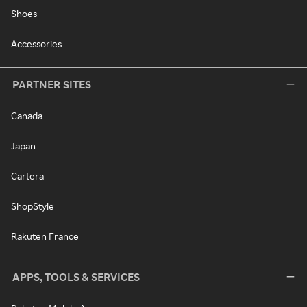
Shoes
Accessories
PARTNER SITES
Canada
Japan
Cartera
ShopStyle
Rakuten France
APPS, TOOLS & SERVICES