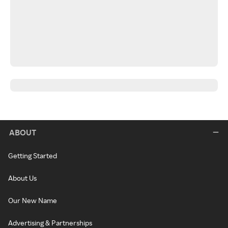
ABOUT
Getting Started
About Us
Our New Name
Advertising & Partnerships