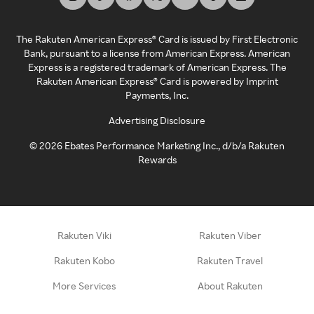
The Rakuten American Express® Card is issued by First Electronic
Bank, pursuant to a license from American Express. American
Express is a registered trademark of American Express. The
Rakuten American Express® Card is powered by Imprint
Payments, Inc.
Advertising Disclosure
©
2026
Ebates Performance Marketing Inc., d/b/a Rakuten
Rewards
Rakuten Viki
Rakuten Viber
Rakuten Kobo
Rakuten Travel
More Services
About Rakuten