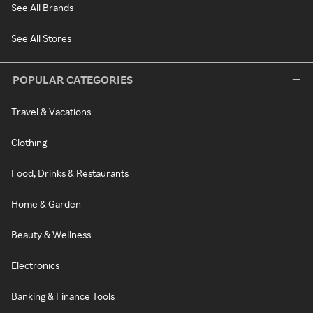
See All Brands
See All Stores
POPULAR CATEGORIES
Travel & Vacations
Clothing
Food, Drinks & Restaurants
Home & Garden
Beauty & Wellness
Electronics
Banking & Finance Tools