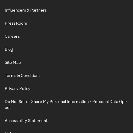
Influencers & Partners
Press Room
Careers
Blog
Site Map
Terms & Conditions
Privacy Policy
Do Not Sell or Share My Personal Information / Personal Data Opt-
out
Accessibility Statement