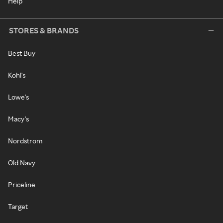
Help
STORES & BRANDS
Best Buy
Kohl's
Lowe's
Macy's
Nordstrom
Old Navy
Priceline
Target