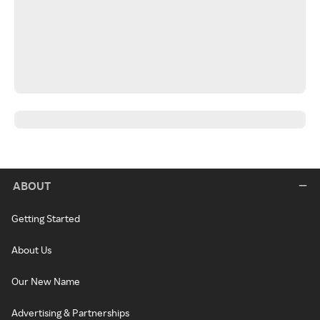
ABOUT
Getting Started
About Us
Our New Name
Advertising & Partnerships