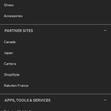
Shoes
Accessories
PARTNER SITES
Canada
Japan
Cartera
ShopStyle
Rakuten France
APPS, TOOLS & SERVICES