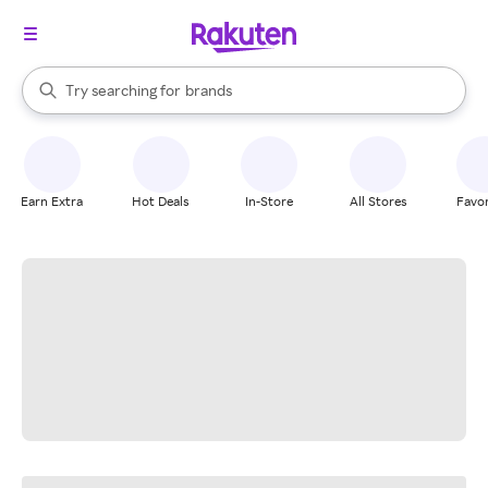
stores
When autocomplete results are available, use the up and down arrow k
Try searching for
brands
Search Rakuten
groceries
stores
Earn Extra
Hot Deals
In-Store
All Stores
Favor