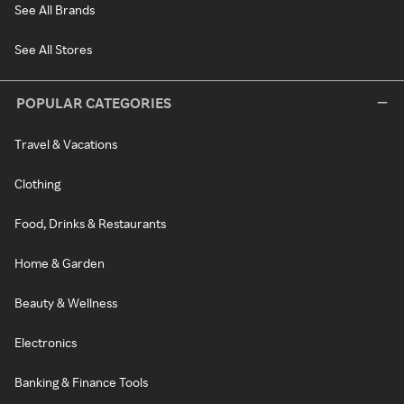
See All Brands
See All Stores
POPULAR CATEGORIES
Travel & Vacations
Clothing
Food, Drinks & Restaurants
Home & Garden
Beauty & Wellness
Electronics
Banking & Finance Tools