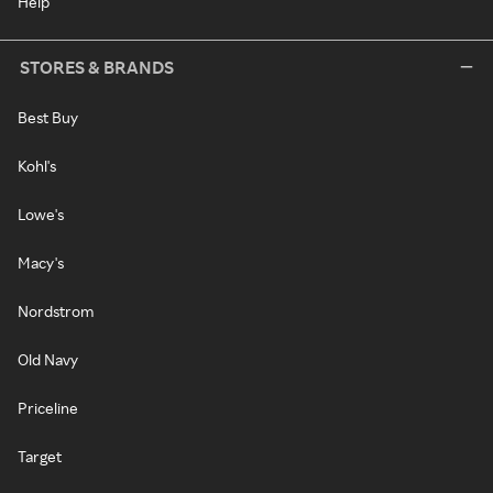
Help
STORES & BRANDS
Best Buy
Kohl's
Lowe's
Macy's
Nordstrom
Old Navy
Priceline
Target