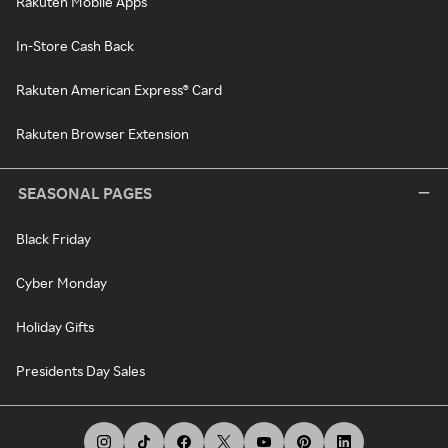
Rakuten Mobile Apps
In-Store Cash Back
Rakuten American Express® Card
Rakuten Browser Extension
SEASONAL PAGES
Black Friday
Cyber Monday
Holiday Gifts
Presidents Day Sales