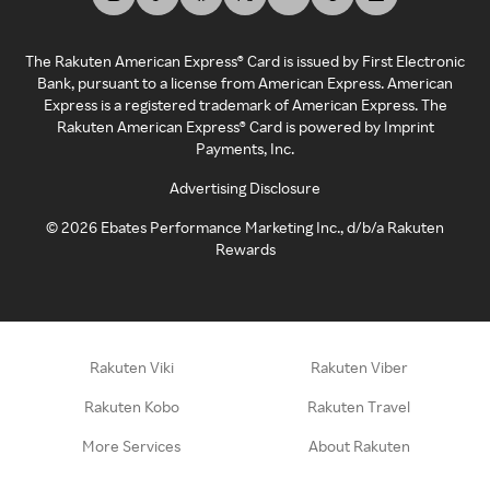
The Rakuten American Express® Card is issued by First Electronic
Bank, pursuant to a license from American Express. American
Express is a registered trademark of American Express. The
Rakuten American Express® Card is powered by Imprint
Payments, Inc.
Advertising Disclosure
©
2026
Ebates Performance Marketing Inc., d/b/a Rakuten
Rewards
Rakuten Viki
Rakuten Viber
Rakuten Kobo
Rakuten Travel
More Services
About Rakuten