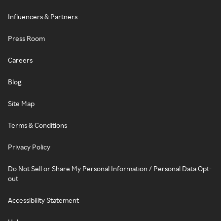
Influencers & Partners
Press Room
Careers
Blog
Site Map
Terms & Conditions
Privacy Policy
Do Not Sell or Share My Personal Information / Personal Data Opt-
out
Accessibility Statement