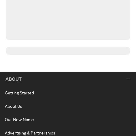
ABOUT
Getting Started
About Us
Our New Name
Advertising & Partnerships