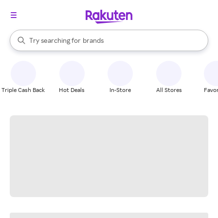
stores
When autocomplete results are available, use the up and down arrow k
Try searching for
brands
Search Rakuten
groceries
stores
Triple Cash Back
Hot Deals
In-Store
All Stores
Favor