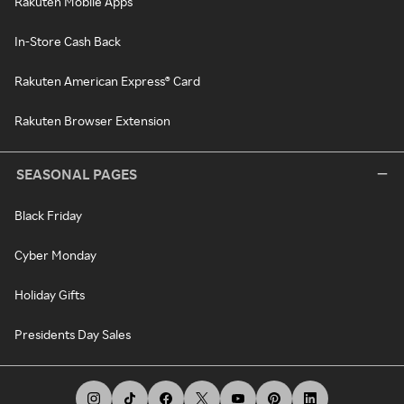
Rakuten Mobile Apps
In-Store Cash Back
Rakuten American Express® Card
Rakuten Browser Extension
SEASONAL PAGES
Black Friday
Cyber Monday
Holiday Gifts
Presidents Day Sales