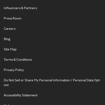
Influencers & Partners
Press Room
Careers
Blog
Site Map
Terms & Conditions
Privacy Policy
Do Not Sell or Share My Personal Information / Personal Data Opt-
out
Accessibility Statement