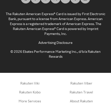
The Rakuten American Express® Card is issued by First Electronic
Bank, pursuant to a license from American Express. American
Express is a registered trademark of American Express. The
Rakuten American Express® Card is powered by Imprint
Payments, Inc.
Advertising Disclosure
©
2026
Ebates Performance Marketing Inc., d/b/a Rakuten
Rewards
Rakuten Viki
Rakuten Viber
Rakuten Kobo
Rakuten Travel
More Services
About Rakuten