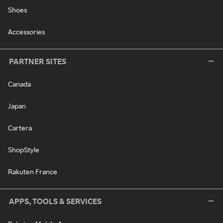
Shoes
Accessories
PARTNER SITES
Canada
Japan
Cartera
ShopStyle
Rakuten France
APPS, TOOLS & SERVICES