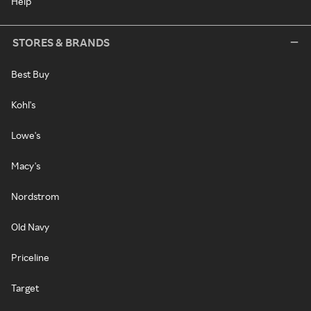
Help
STORES & BRANDS
Best Buy
Kohl's
Lowe's
Macy's
Nordstrom
Old Navy
Priceline
Target