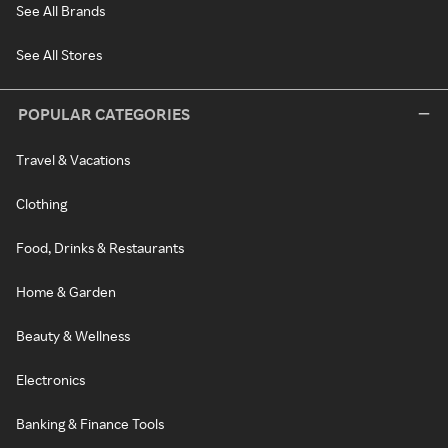
See All Brands
See All Stores
POPULAR CATEGORIES
Travel & Vacations
Clothing
Food, Drinks & Restaurants
Home & Garden
Beauty & Wellness
Electronics
Banking & Finance Tools