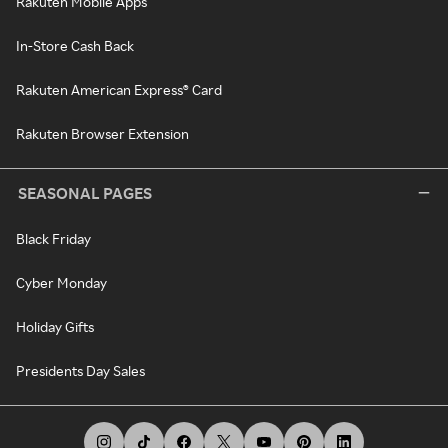
Rakuten Mobile Apps
In-Store Cash Back
Rakuten American Express® Card
Rakuten Browser Extension
SEASONAL PAGES
Black Friday
Cyber Monday
Holiday Gifts
Presidents Day Sales