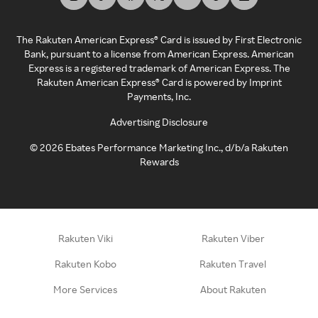
The Rakuten American Express® Card is issued by First Electronic
Bank, pursuant to a license from American Express. American
Express is a registered trademark of American Express. The
Rakuten American Express® Card is powered by Imprint
Payments, Inc.
Advertising Disclosure
©
2026
Ebates Performance Marketing Inc., d/b/a Rakuten
Rewards
Rakuten Viki
Rakuten Viber
Rakuten Kobo
Rakuten Travel
More Services
About Rakuten