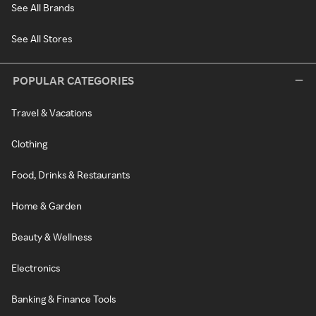
See All Brands
See All Stores
POPULAR CATEGORIES
Travel & Vacations
Clothing
Food, Drinks & Restaurants
Home & Garden
Beauty & Wellness
Electronics
Banking & Finance Tools