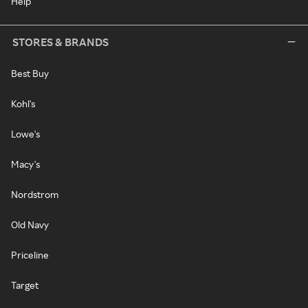
Help
STORES & BRANDS
Best Buy
Kohl's
Lowe's
Macy's
Nordstrom
Old Navy
Priceline
Target