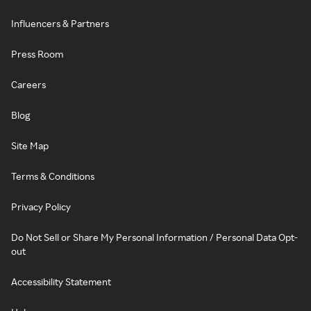
Influencers & Partners
Press Room
Careers
Blog
Site Map
Terms & Conditions
Privacy Policy
Do Not Sell or Share My Personal Information / Personal Data Opt-
out
Accessibility Statement