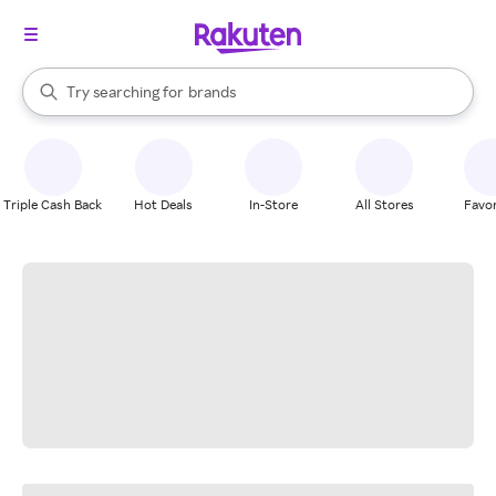
stores
When autocomplete results are available, use the up and down arrow k
Try searching for
brands
Search Rakuten
groceries
stores
Triple Cash Back
Hot Deals
In-Store
All Stores
Favor