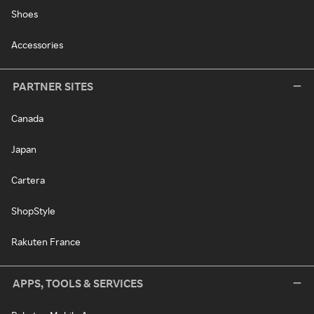
Shoes
Accessories
PARTNER SITES
Canada
Japan
Cartera
ShopStyle
Rakuten France
APPS, TOOLS & SERVICES