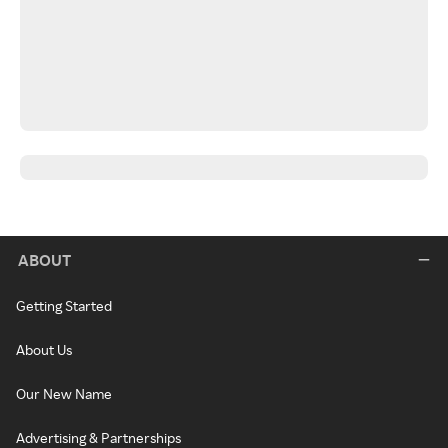
ABOUT
Getting Started
About Us
Our New Name
Advertising & Partnerships