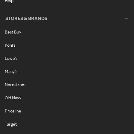
Help
STORES & BRANDS
Best Buy
Kohl's
Lowe's
Macy's
Nordstrom
Old Navy
Priceline
Target