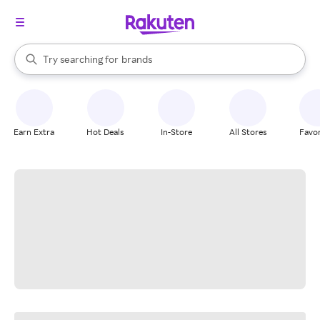
stores
When autocomplete results are available, use the up and down arrow k
Try searching for
brands
Search Rakuten
groceries
stores
Earn Extra
Hot Deals
In-Store
All Stores
Favor