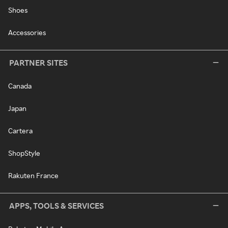
Shoes
Accessories
PARTNER SITES
Canada
Japan
Cartera
ShopStyle
Rakuten France
APPS, TOOLS & SERVICES