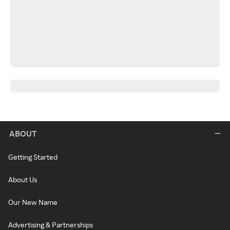
ABOUT
Getting Started
About Us
Our New Name
Advertising & Partnerships