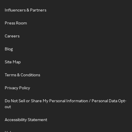
Influencers & Partners
Press Room
Careers
Blog
Site Map
Terms & Conditions
Privacy Policy
Do Not Sell or Share My Personal Information / Personal Data Opt-
out
Accessibility Statement