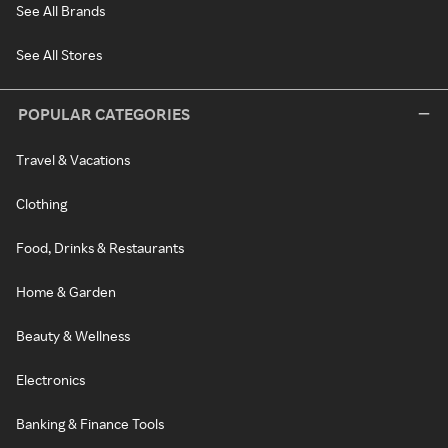
See All Brands
See All Stores
POPULAR CATEGORIES
Travel & Vacations
Clothing
Food, Drinks & Restaurants
Home & Garden
Beauty & Wellness
Electronics
Banking & Finance Tools