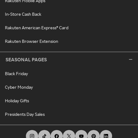
Rakuten Mobile Apps
In-Store Cash Back
Rakuten American Express® Card
Rakuten Browser Extension
SEASONAL PAGES
Black Friday
Cyber Monday
Holiday Gifts
Presidents Day Sales