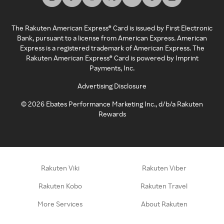
The Rakuten American Express® Card is issued by First Electronic
Bank, pursuant to a license from American Express. American
Express is a registered trademark of American Express. The
Rakuten American Express® Card is powered by Imprint
Payments, Inc.
Advertising Disclosure
©
2026
Ebates Performance Marketing Inc., d/b/a Rakuten
Rewards
Rakuten Viki
Rakuten Viber
Rakuten Kobo
Rakuten Travel
More Services
About Rakuten