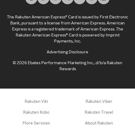
The Rakuten American Express® Card is issued by First Electronic
Bank, pursuant to a license from American Express. American
Express is a registered trademark of American Express. The
Rakuten American Express® Card is powered by Imprint
Payments, Inc.
Advertising Disclosure
©
2026
Ebates Performance Marketing Inc., d/b/a Rakuten
Rewards
Rakuten Viki
Rakuten Viber
Rakuten Kobo
Rakuten Travel
More Services
About Rakuten