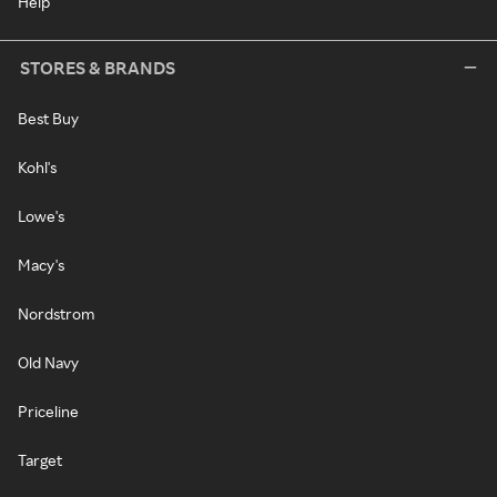
Help
STORES & BRANDS
Best Buy
Kohl's
Lowe's
Macy's
Nordstrom
Old Navy
Priceline
Target