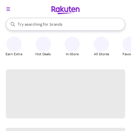
stores
When autocomplete results are available, use the up and down arrow k
Try searching for
brands
Search Rakuten
groceries
stores
Earn Extra
Hot Deals
In-Store
All Stores
Favor