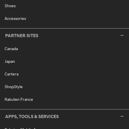
Shoes
Accessories
PARTNER SITES
Canada
Japan
Cartera
ShopStyle
Rakuten France
APPS, TOOLS & SERVICES