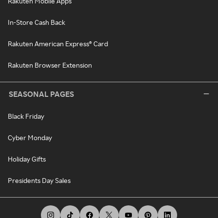
Rakuten Mobile Apps
In-Store Cash Back
Rakuten American Express® Card
Rakuten Browser Extension
SEASONAL PAGES
Black Friday
Cyber Monday
Holiday Gifts
Presidents Day Sales