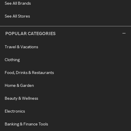
See All Brands
See All Stores
POPULAR CATEGORIES
Travel & Vacations
Clothing
Food, Drinks & Restaurants
Home & Garden
Beauty & Wellness
Electronics
Banking & Finance Tools