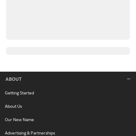
ABOUT
Getting Started
About Us
Our New Name
Advertising & Partnerships