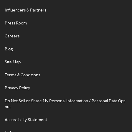
Influencers & Partners
Press Room
Careers
Blog
Site Map
Terms & Conditions
Privacy Policy
Do Not Sell or Share My Personal Information / Personal Data Opt-
out
Accessibility Statement