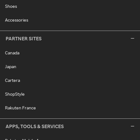
Shoes
Accessories
PARTNER SITES
Canada
Japan
Cartera
ShopStyle
Rakuten France
APPS, TOOLS & SERVICES