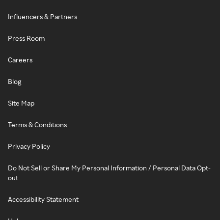
Influencers & Partners
Press Room
Careers
Blog
Site Map
Terms & Conditions
Privacy Policy
Do Not Sell or Share My Personal Information / Personal Data Opt-
out
Accessibility Statement