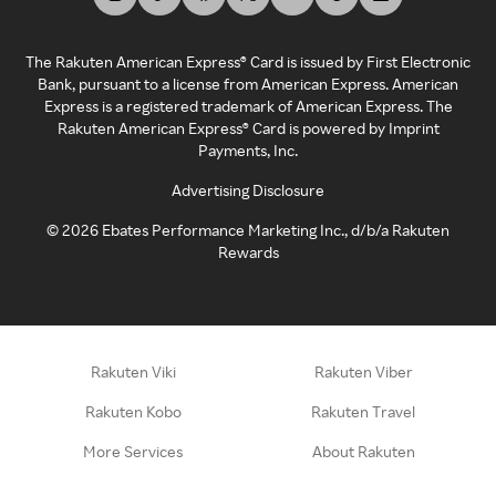
The Rakuten American Express® Card is issued by First Electronic
Bank, pursuant to a license from American Express. American
Express is a registered trademark of American Express. The
Rakuten American Express® Card is powered by Imprint
Payments, Inc.
Advertising Disclosure
©
2026
Ebates Performance Marketing Inc., d/b/a Rakuten
Rewards
Rakuten Viki
Rakuten Viber
Rakuten Kobo
Rakuten Travel
More Services
About Rakuten