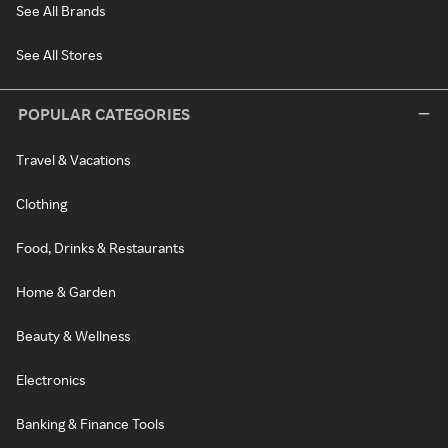
See All Brands
See All Stores
POPULAR CATEGORIES
Travel & Vacations
Clothing
Food, Drinks & Restaurants
Home & Garden
Beauty & Wellness
Electronics
Banking & Finance Tools