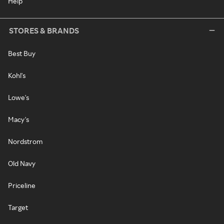
Help
STORES & BRANDS
Best Buy
Kohl's
Lowe's
Macy's
Nordstrom
Old Navy
Priceline
Target