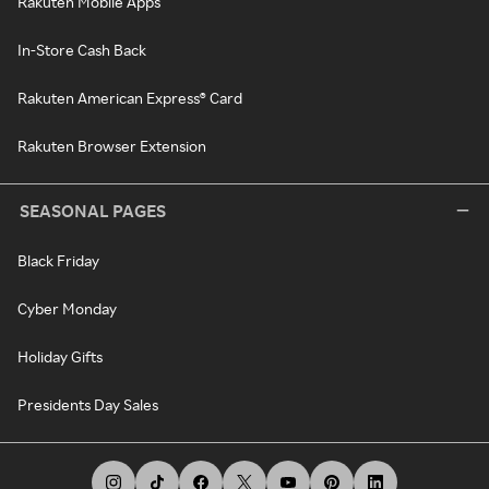
Rakuten Mobile Apps
In-Store Cash Back
Rakuten American Express® Card
Rakuten Browser Extension
SEASONAL PAGES
Black Friday
Cyber Monday
Holiday Gifts
Presidents Day Sales