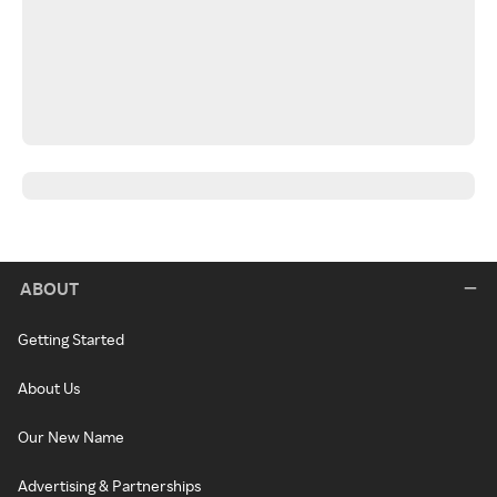
ABOUT
Getting Started
About Us
Our New Name
Advertising & Partnerships