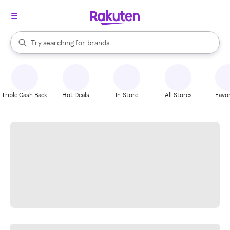
stores
When autocomplete results are available, use the up and down arrow k
Try searching for
brands
Search Rakuten
groceries
stores
Triple Cash Back
Hot Deals
In-Store
All Stores
Favor