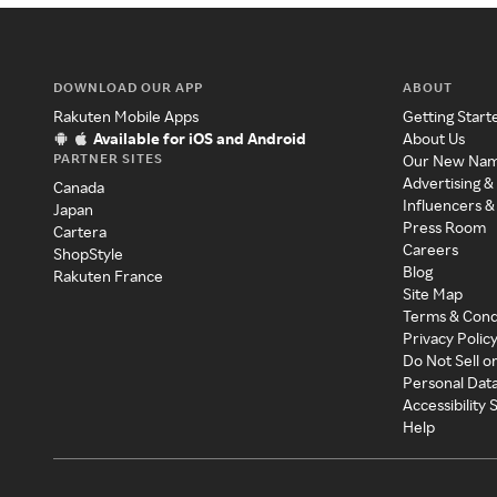
DOWNLOAD OUR APP
ABOUT
Rakuten Mobile Apps
Getting Start
Available for iOS and Android
About Us
PARTNER SITES
Our New Na
Advertising &
Canada
Influencers &
Japan
Press Room
Cartera
Careers
ShopStyle
Blog
Rakuten France
Site Map
Terms & Cond
Privacy Polic
Do Not Sell o
Personal Dat
Accessibility
Help