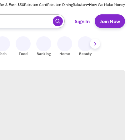
fer & Earn $50
Rakuten Card
Rakuten Dining
Rakuten+
How We Make Money
 ready, press enter to select.
Sign In
Join Now
Tech
Food
Banking
Home
Beauty
Shoes
Fitness
A