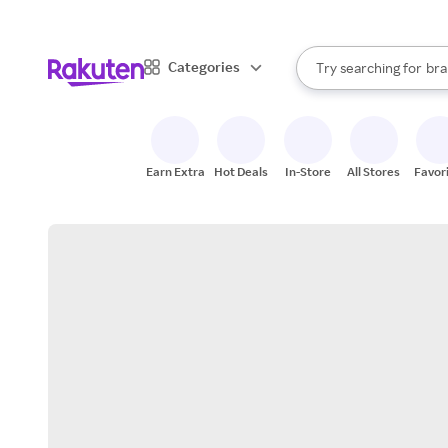
sto
When autocomplete result
Categories
Try searching for
bra
Search Rakuten
gro
sto
Earn Extra
Hot Deals
In-Store
All Stores
Favor