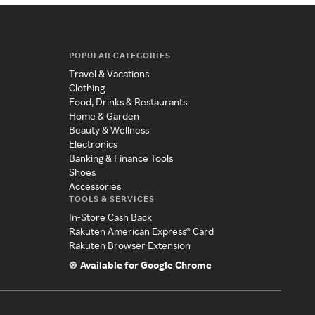
POPULAR CATEGORIES
Travel & Vacations
Clothing
Food, Drinks & Restaurants
Home & Garden
Beauty & Wellness
Electronics
Banking & Finance Tools
Shoes
Accessories
TOOLS & SERVICES
In-Store Cash Back
Rakuten American Express® Card
Rakuten Browser Extension
Available for Google Chrome