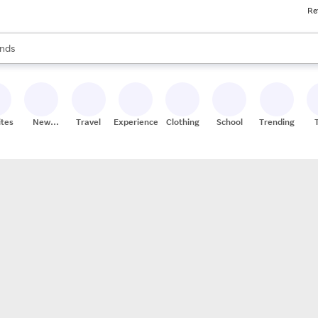
Re
res
s are available, use the up and down arrow keys to review results. When
nds
ceries
res
ites
New
Travel
Experiences
Clothing
School
Trending
Stores