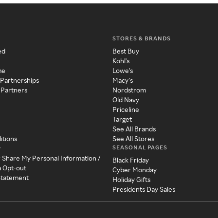
STORES & BRANDS
ed
Best Buy
Kohl's
me
Lowe's
 Partnerships
Macy's
 Partners
Nordstrom
Old Navy
Priceline
Target
See All Brands
itions
See All Stores
SEASONAL PAGES
y
r Share My Personal Information /
Black Friday
a Opt-out
Cyber Monday
 Statement
Holiday Gifts
Presidents Day Sales