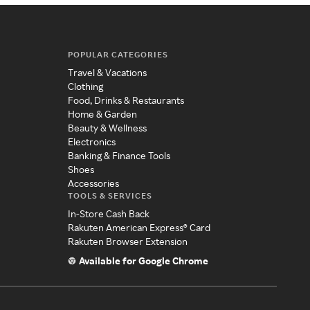
POPULAR CATEGORIES
Travel & Vacations
Clothing
Food, Drinks & Restaurants
Home & Garden
Beauty & Wellness
Electronics
Banking & Finance Tools
Shoes
Accessories
TOOLS & SERVICES
In-Store Cash Back
Rakuten American Express® Card
Rakuten Browser Extension
Available for Google Chrome