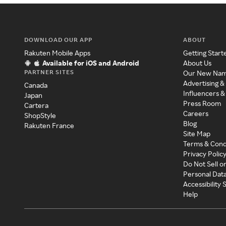
DOWNLOAD OUR APP
ABOUT
Rakuten Mobile Apps
Getting Start
Available for iOS and Android
About Us
PARTNER SITES
Our New Na
Advertising &
Canada
Influencers &
Japan
Press Room
Cartera
Careers
ShopStyle
Blog
Rakuten France
Site Map
Terms & Cond
Privacy Polic
Do Not Sell o
Personal Dat
Accessibility
Help