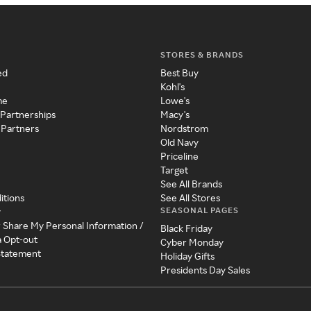
STORES & BRANDS
ed
Best Buy
Kohl's
me
Lowe's
 Partnerships
Macy's
 Partners
Nordstrom
Old Navy
Priceline
Target
See All Brands
itions
See All Stores
SEASONAL PAGES
y
r Share My Personal Information /
Black Friday
a Opt-out
Cyber Monday
 Statement
Holiday Gifts
Presidents Day Sales