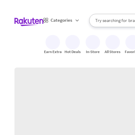
sto
When autocomplete result
Categories
Try searching for
bra
Search Rakuten
gro
sto
Earn Extra
Hot Deals
In-Store
All Stores
Favor