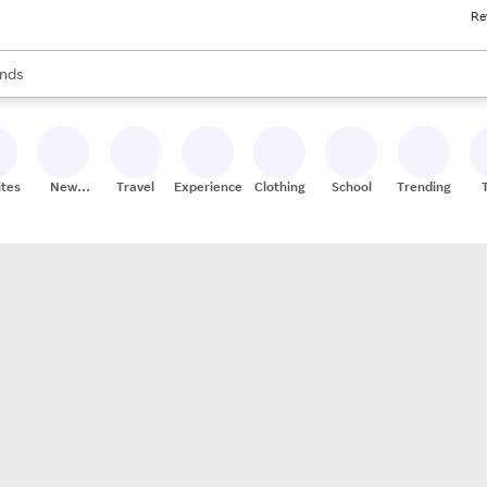
Re
res
s are available, use the up and down arrow keys to review results. When
nds
ceries
res
ites
New
Travel
Experiences
Clothing
School
Trending
Stores