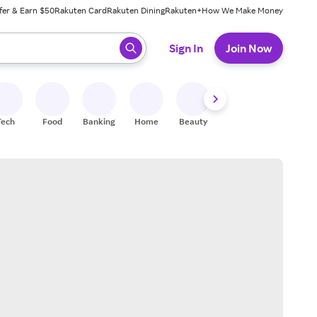
fer & Earn $50
Rakuten Card
Rakuten Dining
Rakuten+
How We Make Money
 ready, press enter to select.
Sign In
Join Now
Tech
Food
Banking
Home
Beauty
Shoes
Fitness
A