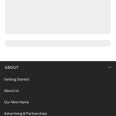
ABOUT
Getting Started
About Us
Our New Name
Advertising & Partnerships