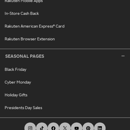
Rakuten Mobile Apps
In-Store Cash Back
Rakuten American Express® Card
Rakuten Browser Extension
SEASONAL PAGES
Black Friday
Cyber Monday
Holiday Gifts
Presidents Day Sales