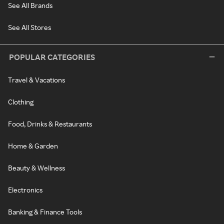
See All Brands
See All Stores
POPULAR CATEGORIES
Travel & Vacations
Clothing
Food, Drinks & Restaurants
Home & Garden
Beauty & Wellness
Electronics
Banking & Finance Tools