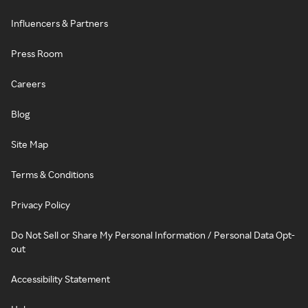
Influencers & Partners
Press Room
Careers
Blog
Site Map
Terms & Conditions
Privacy Policy
Do Not Sell or Share My Personal Information / Personal Data Opt-
out
Accessibility Statement