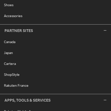
Shoes
Accessories
PARTNER SITES
Canada
Japan
Cartera
ShopStyle
Rakuten France
APPS, TOOLS & SERVICES