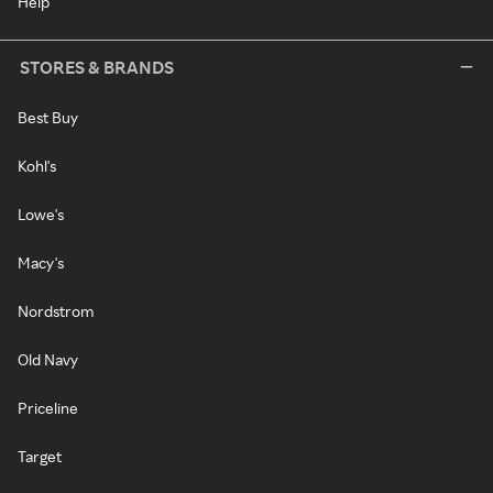
Help
STORES & BRANDS
Best Buy
Kohl's
Lowe's
Macy's
Nordstrom
Old Navy
Priceline
Target