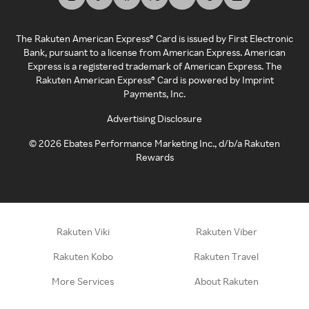
The Rakuten American Express® Card is issued by First Electronic
Bank, pursuant to a license from American Express. American
Express is a registered trademark of American Express. The
Rakuten American Express® Card is powered by Imprint
Payments, Inc.
Advertising Disclosure
©
2026
Ebates Performance Marketing Inc., d/b/a Rakuten
Rewards
Rakuten Viki
Rakuten Viber
Rakuten Kobo
Rakuten Travel
More Services
About Rakuten