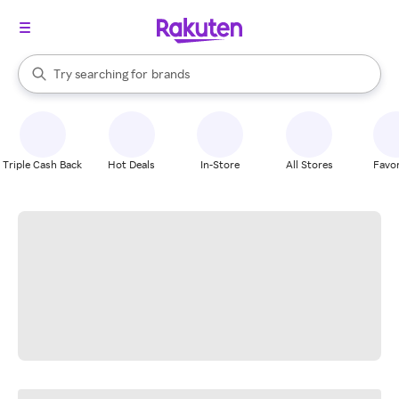
stores
When autocomplete results are available, use the up and down arrow k
Try searching for
brands
Search Rakuten
groceries
stores
Triple Cash Back
Hot Deals
In-Store
All Stores
Favor