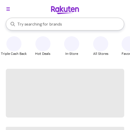
stores
When autocomplete results are available, use the up and down arrow k
Try searching for
brands
Search Rakuten
groceries
stores
Triple Cash Back
Hot Deals
In-Store
All Stores
Favor