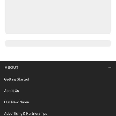
ABOUT
Getting Started
About Us
Our New Name
Advertising & Partnerships