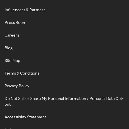
Influencers & Partners
Press Room
Careers
Blog
Site Map
Terms & Conditions
Privacy Policy
Do Not Sell or Share My Personal Information / Personal Data Opt-
out
Accessibility Statement