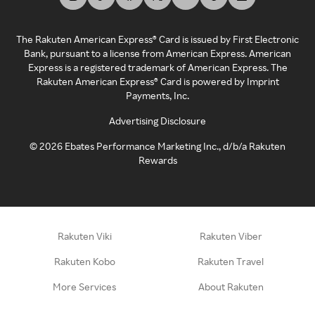
The Rakuten American Express® Card is issued by First Electronic
Bank, pursuant to a license from American Express. American
Express is a registered trademark of American Express. The
Rakuten American Express® Card is powered by Imprint
Payments, Inc.
Advertising Disclosure
©
2026
Ebates Performance Marketing Inc., d/b/a Rakuten
Rewards
Rakuten Viki
Rakuten Viber
Rakuten Kobo
Rakuten Travel
More Services
About Rakuten