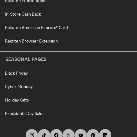
Rakuten Mobile Apps
In-Store Cash Back
Rakuten American Express® Card
Rakuten Browser Extension
SEASONAL PAGES
Black Friday
Cyber Monday
Holiday Gifts
Presidents Day Sales