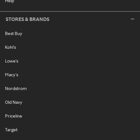
Help
STORES & BRANDS
Best Buy
Kohl's
Lowe's
Macy's
Nordstrom
Old Navy
Priceline
Target