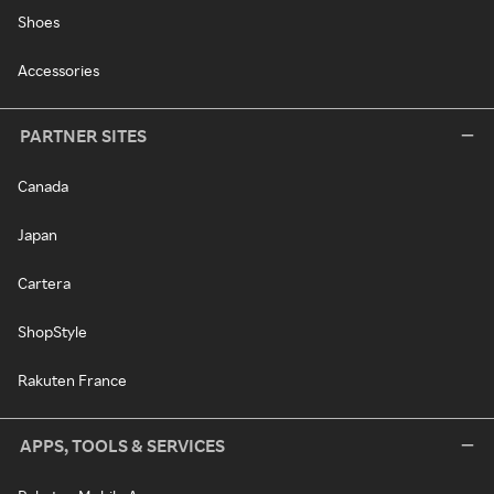
Shoes
Accessories
PARTNER SITES
Canada
Japan
Cartera
ShopStyle
Rakuten France
APPS, TOOLS & SERVICES