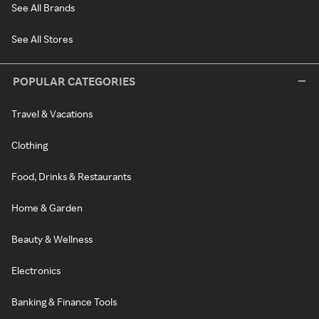
See All Brands
See All Stores
POPULAR CATEGORIES
Travel & Vacations
Clothing
Food, Drinks & Restaurants
Home & Garden
Beauty & Wellness
Electronics
Banking & Finance Tools