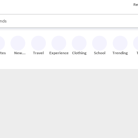
Re
res
s are available, use the up and down arrow keys to review results. When
nds
ceries
res
ites
New
Travel
Experiences
Clothing
School
Trending
Stores