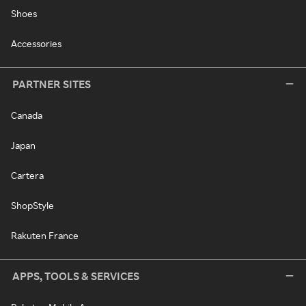
Shoes
Accessories
PARTNER SITES
Canada
Japan
Cartera
ShopStyle
Rakuten France
APPS, TOOLS & SERVICES