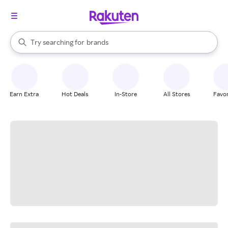
stores
When autocomplete results are available, use the up and down arrow k
Try searching for
brands
Search Rakuten
groceries
stores
Earn Extra
Hot Deals
In-Store
All Stores
Favor