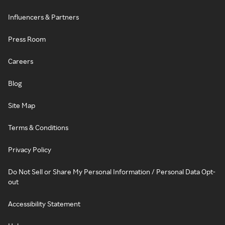
Influencers & Partners
Press Room
Careers
Blog
Site Map
Terms & Conditions
Privacy Policy
Do Not Sell or Share My Personal Information / Personal Data Opt-
out
Accessibility Statement