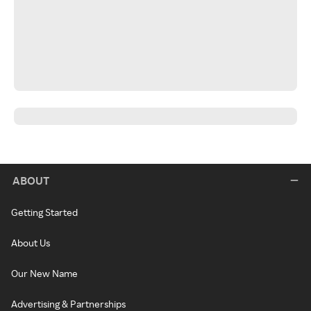
ABOUT
Getting Started
About Us
Our New Name
Advertising & Partnerships