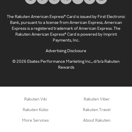
The Rakuten American Express® Card is issued by First Electronic
Bank, pursuant to a license from American Express. American
Express is a registered trademark of American Express. The
Rakuten American Express® Card is powered by Imprint
Payments, Inc.
Advertising Disclosure
©
2026
Ebates Performance Marketing Inc., d/b/a Rakuten
Rewards
Rakuten Viki
Rakuten Viber
Rakuten Kobo
Rakuten Travel
More Services
About Rakuten