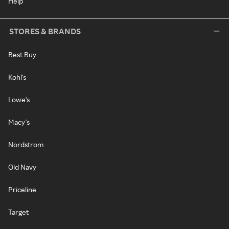
Help
STORES & BRANDS
Best Buy
Kohl's
Lowe's
Macy's
Nordstrom
Old Navy
Priceline
Target