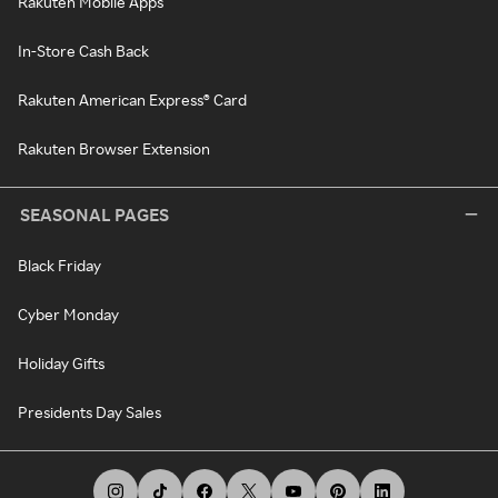
Rakuten Mobile Apps
In-Store Cash Back
Rakuten American Express® Card
Rakuten Browser Extension
SEASONAL PAGES
Black Friday
Cyber Monday
Holiday Gifts
Presidents Day Sales