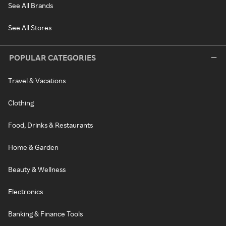
See All Brands
See All Stores
POPULAR CATEGORIES
Travel & Vacations
Clothing
Food, Drinks & Restaurants
Home & Garden
Beauty & Wellness
Electronics
Banking & Finance Tools